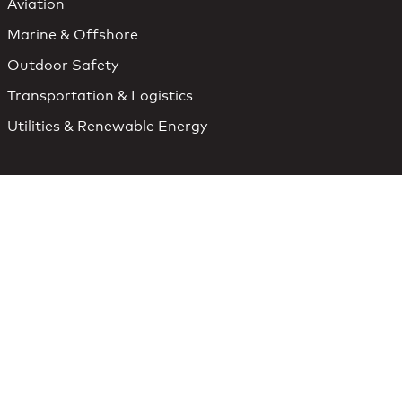
Aviation
Marine & Offshore
Outdoor Safety
Transportation & Logistics
Utilities & Renewable Energy