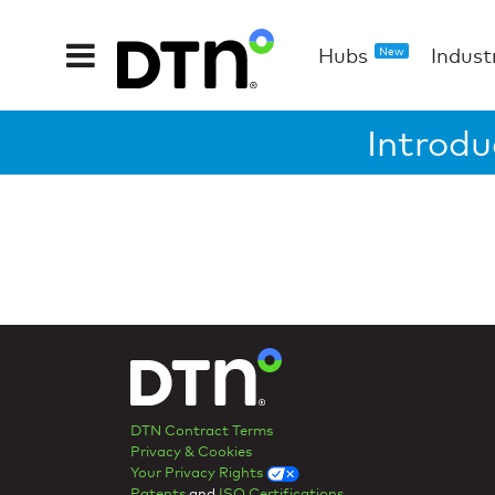
Hubs
Indust
New
Introdu
DTN Contract Terms
Privacy & Cookies
Your Privacy Rights
Patents
and
ISO Certifications