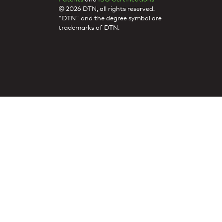
© 2026 DTN, all rights reserved.
"DTN" and the degree symbol are
trademarks of DTN.