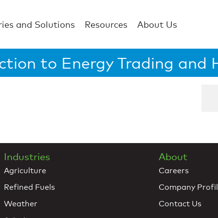
ries and Solutions
Resources
About Us
ction to Energy Trading and
Industries
About
Agriculture
Careers
Refined Fuels
Company Profi
Weather
Contact Us