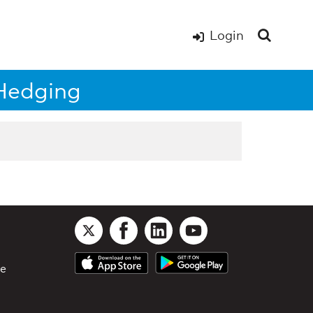
Login
 Hedging
le