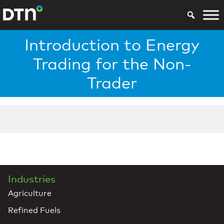
Introduction to Energy
Trading for the Non-
Trader
Industries
Agriculture
Refined Fuels