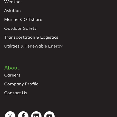
Weather
Aviation
Marine & Offshore
Outdoor Safety
Transportation & Logistics
Utilities & Renewable Energy
About
Careers
Company Profile
Contact Us