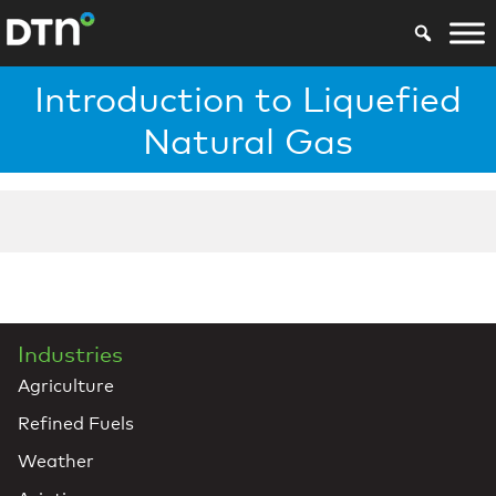
Introduction to Liquefied
Natural Gas
Industries
Agriculture
Refined Fuels
Weather