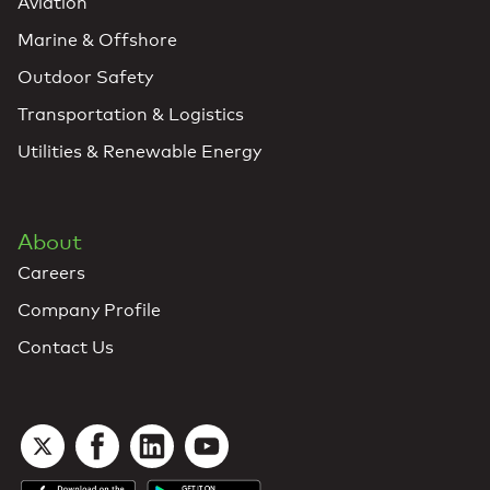
Aviation
Marine & Offshore
Outdoor Safety
Transportation & Logistics
Utilities & Renewable Energy
About
Careers
Company Profile
Contact Us