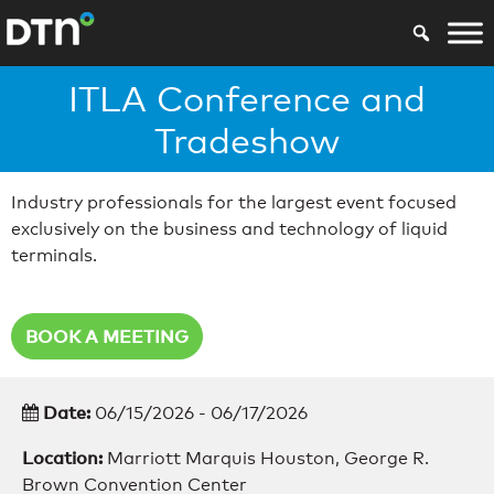
ITLA Conference and
Tradeshow
Industry professionals for the largest event focused
exclusively on the business and technology of liquid
terminals.
BOOK A MEETING
Date:
06/15/2026 - 06/17/2026
Location:
Marriott Marquis Houston, George R.
Brown Convention Center