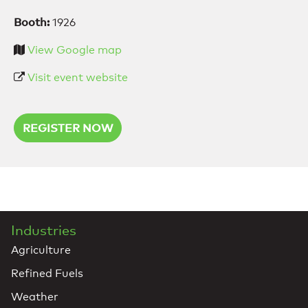
Booth:
1926
View Google map
Visit event website
REGISTER NOW
Industries
Agriculture
Refined Fuels
Weather