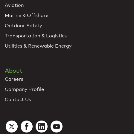
Aviation
Marine & Offshore
Outdoor Safety
Transportation & Logistics
Utilities & Renewable Energy
About
Careers
Company Profile
Contact Us