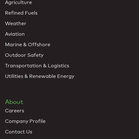
Agriculture
Refined Fuels
Weather
Aviation
Marine & Offshore
Outdoor Safety
Transportation & Logistics
Utilities & Renewable Energy
About
Careers
Company Profile
Contact Us