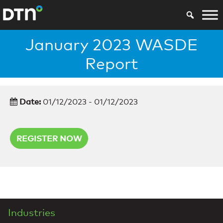
January 2023 WASDE
Report
Date:
01/12/2023 - 01/12/2023
REGISTER NOW
Industries