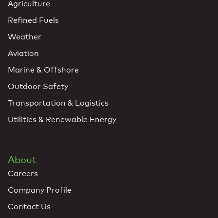
Agriculture
Refined Fuels
Weather
Aviation
Marine & Offshore
Outdoor Safety
Transportation & Logistics
Utilities & Renewable Energy
About
Careers
Company Profile
Contact Us