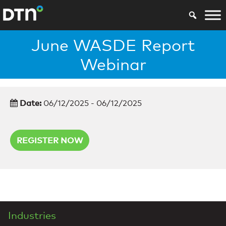
June WASDE Report
Webinar
Date:
06/12/2025 - 06/12/2025
REGISTER NOW
Industries