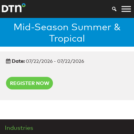
Mid-Season Summer &
Tropical
Date:
07/22/2026 - 07/22/2026
REGISTER NOW
Industries