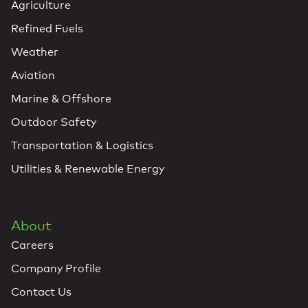
Agriculture
Refined Fuels
Weather
Aviation
Marine & Offshore
Outdoor Safety
Transportation & Logistics
Utilities & Renewable Energy
About
Careers
Company Profile
Contact Us