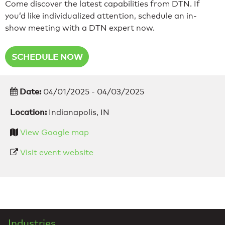
Come discover the latest capabilities from DTN. If
you’d like individualized attention, schedule an in-
show meeting with a DTN expert now.
SCHEDULE NOW
Date:
04/01/2025 - 04/03/2025
Location:
Indianapolis, IN
View Google map
Visit event website
Industries