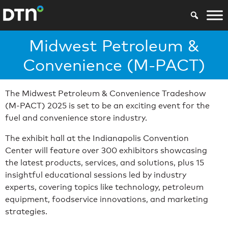
Midwest Petroleum &
Convenience (M-PACT)
The Midwest Petroleum & Convenience Tradeshow
(M-PACT) 2025 is set to be an exciting event for the
fuel and convenience store industry.
The exhibit hall at the Indianapolis Convention
Center will feature over 300 exhibitors showcasing
the latest products, services, and solutions, plus 15
insightful educational sessions led by industry
experts, covering topics like technology, petroleum
equipment, foodservice innovations, and marketing
strategies.