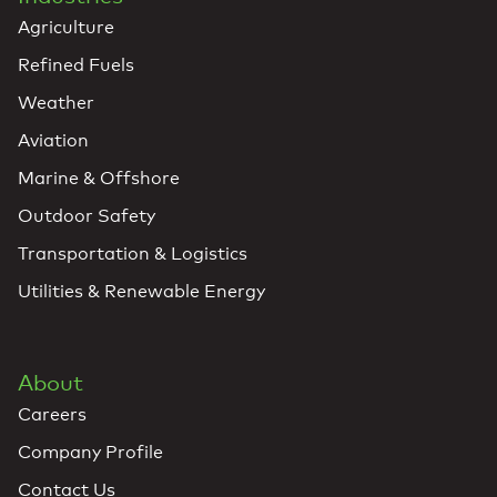
Agriculture
Refined Fuels
Weather
Aviation
Marine & Offshore
Outdoor Safety
Transportation & Logistics
Utilities & Renewable Energy
About
Careers
Company Profile
Contact Us