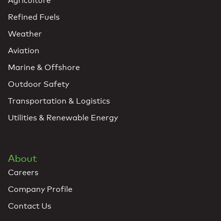
Agriculture
Refined Fuels
Weather
Aviation
Marine & Offshore
Outdoor Safety
Transportation & Logistics
Utilities & Renewable Energy
About
Careers
Company Profile
Contact Us