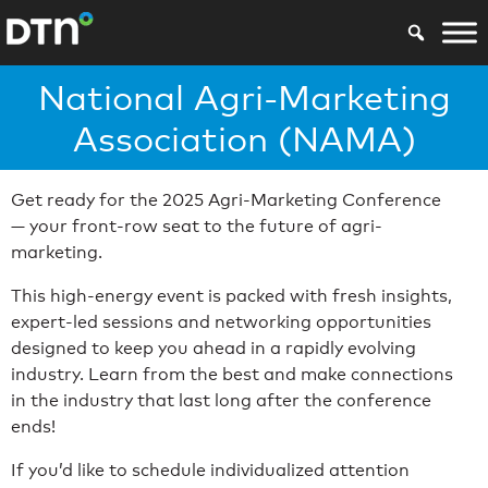
National Agri-Marketing
Association (NAMA)
Get ready for the 2025 Agri-Marketing Conference
— your front-row seat to the future of agri-
marketing.
This high-energy event is packed with fresh insights,
expert-led sessions and networking opportunities
designed to keep you ahead in a rapidly evolving
industry. Learn from the best and make connections
in the industry that last long after the conference
ends!
If you’d like to schedule individualized attention