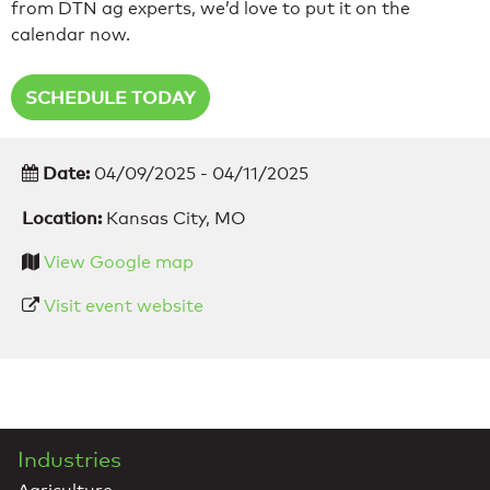
from DTN ag experts, we’d love to put it on the
calendar now.
SCHEDULE TODAY
Date:
04/09/2025 - 04/11/2025
Location:
Kansas City, MO
View Google map
Visit event website
Industries