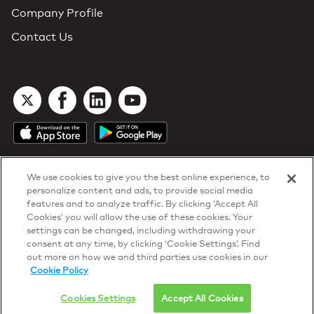
Company Profile
Contact Us
We use cookies to give you the best online experience, to
personalize content and ads, to provide social media
features and to analyze traffic. By clicking ‘Accept All
Cookies’ you will allow the use of these cookies. Your
DTN Contract Terms
settings can be changed, including withdrawing your
Privacy & Cookies
consent at any time, by clicking ‘Cookie Settings’. Find
Your Privacy Rights
out more on how we and third parties use cookies in our
Patents
and
ISO Certifications
Cookie Policy
© 2026 DTN, all rights reserved.
"DTN" and the degree symbol are trademarks of DTN.
Cookies Settings
Accept All Cookies