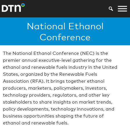
National Ethanol
Conference
The National Ethanol Conference (NEC) is the
premier annual executive-level gathering for the
ethanol and renewable fuels industry in the United
States, organized by the Renewable Fuels
Association (RFA). It brings together ethanol
producers, marketers, policymakers, investors,
technology providers, regulators, and other key
stakeholders to share insights on market trends,
policy developments, technology innovations, and
business opportunities shaping the future of
ethanol and renewable fuels.