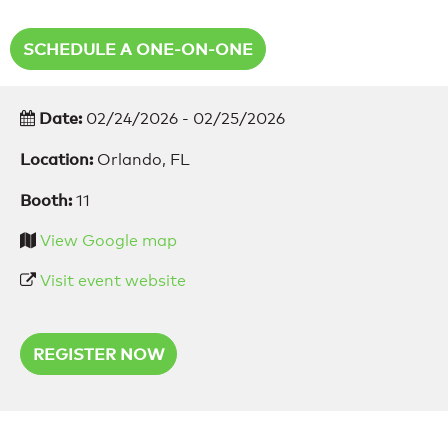
SCHEDULE A ONE-ON-ONE
Date:
02/24/2026 - 02/25/2026
Location:
Orlando, FL
Booth:
11
View Google map
Visit event website
REGISTER NOW