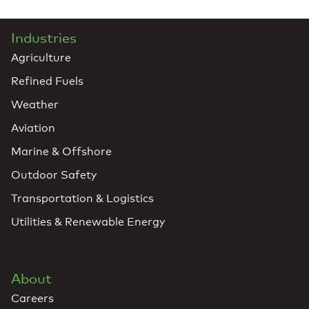
Industries
Agriculture
Refined Fuels
Weather
Aviation
Marine & Offshore
Outdoor Safety
Transportation & Logistics
Utilities & Renewable Energy
About
Careers