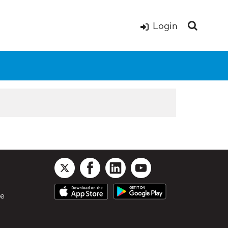
Login
le