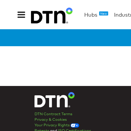
Hubs
Indust
New
DTN Contract Terms
Privacy & Cookies
Your Privacy Rights
Patents
and
ISO Certifications