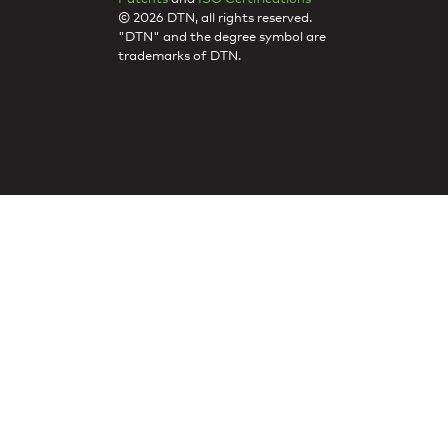
© 2026 DTN, all rights reserved.
"DTN" and the degree symbol are
trademarks of DTN.