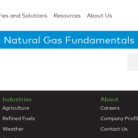
ries and Solutions
Resources
About Us
Natural Gas Fundamentals
Industries
About
Agriculture
Careers
Refined Fuels
Company Profi
Weather
Contact Us