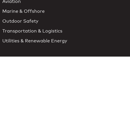
Aviation
Marine & Offshore
Outdoor Safety
Transportation & Logistics
Utilities & Renewable Energy