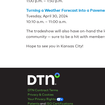
1:00 p.m. – 1:50 p.m.
Turning a Weather Forecast into a Paveme
Tuesday, April 30, 2024
10:10 a.m. – 11:00 a.m.
The tradeshow will also have on-hand the l
community — sure to be a hit with members
Hope to see you in Kansas City!
DTN Contract Terms
Privacy & Cookies
Your Privacy Rights
Patents
and
ISO Certifications