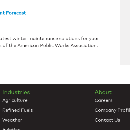
nt Forecast
atest winter maintenance solutions for your
 of the American Public Works Association.
Industries
About
Agriculture
Careers
Refined Fuels
Company Profi
Weather
Contact Us
Aviation