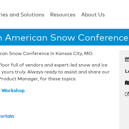
ries and Solutions
Resources
About Us
h American Snow Conference
can Snow Conference in Kansas City, MO.
loor full of vendors and expert-led snow and ice
L
 yours truly. Always ready to assist and share our
Product Manager, for these topics:
te Workshop
urtain