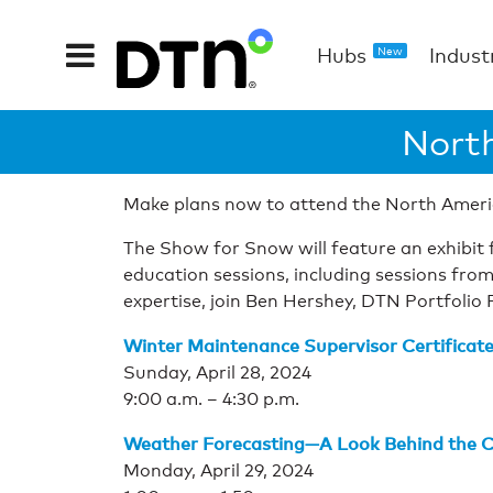
Hubs
Indust
New
Nort
Make plans now to attend the North Ameri
The Show for Snow will feature an exhibit f
education sessions, including sessions from
expertise, join Ben Hershey, DTN Portfolio 
Winter Maintenance Supervisor Certifica
Sunday, April 28, 2024
9:00 a.m. – 4:30 p.m.
Weather Forecasting—A Look Behind the C
Monday, April 29, 2024