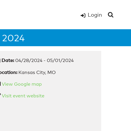
Login
 2024
Date:
04/28/2024 - 05/01/2024
ocation:
Kansas City, MO
View Google map
Visit event website