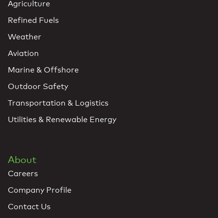
Agriculture
Refined Fuels
Weather
Aviation
Marine & Offshore
Outdoor Safety
Transportation & Logistics
Utilities & Renewable Energy
About
Careers
Company Profile
Contact Us