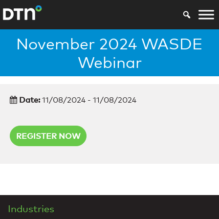
November 2024 WASDE
Webinar
Date:
11/08/2024 - 11/08/2024
REGISTER NOW
Industries