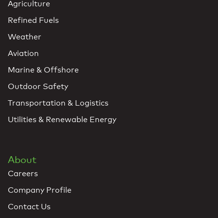
Agriculture
Refined Fuels
Weather
Aviation
Marine & Offshore
Outdoor Safety
Transportation & Logistics
Utilities & Renewable Energy
About
Careers
Company Profile
Contact Us