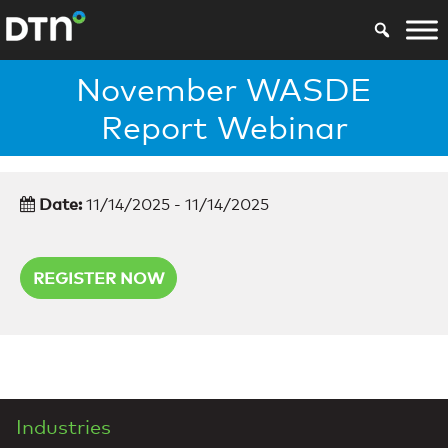
November WASDE
Report Webinar
Date:
11/14/2025 - 11/14/2025
REGISTER NOW
Industries