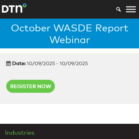
October WASDE Report
Webinar
Date:
10/09/2025 - 10/09/2025
REGISTER NOW
Industries