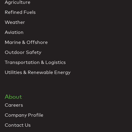
Agriculture
Refined Fuels
Weather
Aviation
Marine & Offshore
Outdoor Safety
Transportation & Logistics
Utilities & Renewable Energy
About
Careers
Company Profile
Contact Us