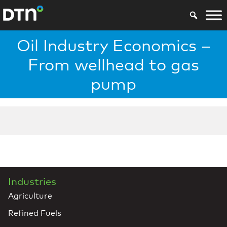
Oil Industry Economics –
From wellhead to gas
pump
Industries
Agriculture
Refined Fuels