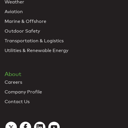
Weather
Aviation
Marine & Offshore
Outdoor Safety
Transportation & Logistics
Utilities & Renewable Energy
About
Careers
Company Profile
Contact Us