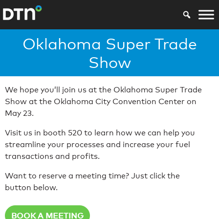
Oklahoma Super Trade
Show
We hope you’ll join us at the Oklahoma Super Trade
Show at the Oklahoma City Convention Center on
May 23.
Visit us in booth 520 to learn how we can help you
streamline your processes and increase your fuel
transactions and profits.
Want to reserve a meeting time? Just click the
button below.
BOOK A MEETING