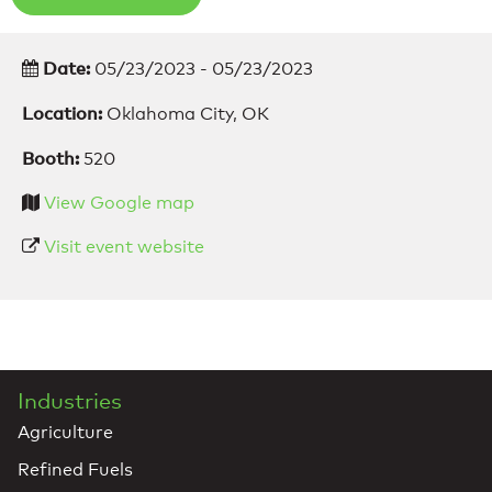
Date:
05/23/2023 - 05/23/2023
Location:
Oklahoma City, OK
Booth:
520
View Google map
Visit event website
Industries
Agriculture
Refined Fuels