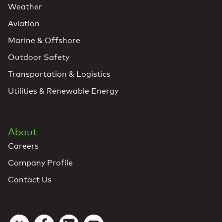
Weather
Aviation
Marine & Offshore
Outdoor Safety
Transportation & Logistics
Utilities & Renewable Energy
About
Careers
Company Profile
Contact Us