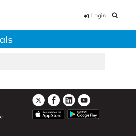
Login
als
le