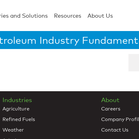
ries and Solutions
Resources
About Us
troleum Industry Fundament
Industries
About
Agriculture
Careers
Refined Fuels
Company Profi
Weather
Contact Us