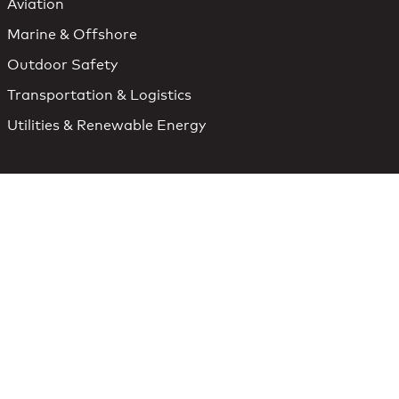
Aviation
Marine & Offshore
Outdoor Safety
Transportation & Logistics
Utilities & Renewable Energy