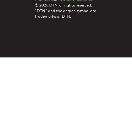
© 2026 DTN, all rights reserved.
"DTN" and the degree symbol are
trademarks of DTN.