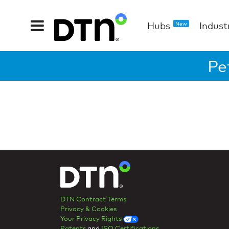
Hubs
Indust
New
Pe
DTN Contract Terms
Privacy & Cookies
Your Privacy Rights
Patents
and
ISO Certifications