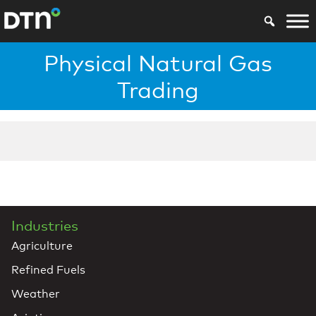
Physical Natural Gas
Trading
Industries
Agriculture
Refined Fuels
Weather