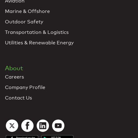
Aviation
Marine & Offshore
Outdoor Safety
Transportation & Logistics
Utilities & Renewable Energy
About
Careers
Company Profile
Contact Us