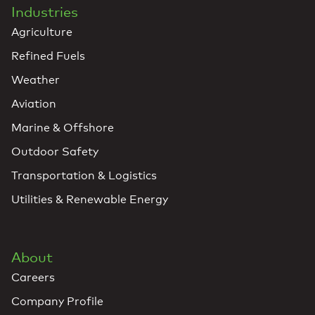
Industries
Agriculture
Refined Fuels
Weather
Aviation
Marine & Offshore
Outdoor Safety
Transportation & Logistics
Utilities & Renewable Energy
About
Careers
Company Profile