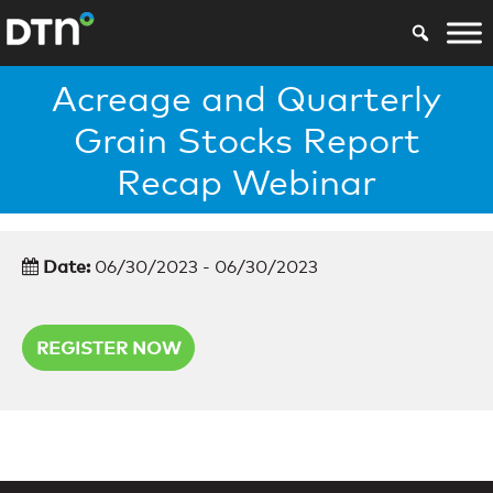
Acreage and Quarterly
Grain Stocks Report
Recap Webinar
Date:
06/30/2023 - 06/30/2023
REGISTER NOW