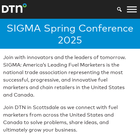
SIGMA Spring Conference
2025
Join with innovators and the leaders of tomorrow.
SIGMA: America’s Leading Fuel Marketers is the
national trade association representing the most
successful, progressive, and innovative fuel
marketers and chain retailers in the United States
and Canada.
Join DTN in Scottsdale as we connect with fuel
marketers from across the United States and
Canada to solve problems, share ideas, and
ultimately grow your business.