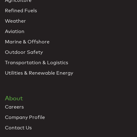
Agriculture
Refined Fuels
Weather
Aviation
Marine & Offshore
Outdoor Safety
Transportation & Logistics
Utilities & Renewable Energy
About
Careers
Company Profile
Contact Us