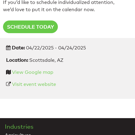
If you’d like to schedule individualized attention,
we’d love to put it on the calendar now.
SCHEDULE TODAY
Date:
04/22/2025 - 04/24/2025
Location:
Scottsdale, AZ
View Google map
Visit event website
Industries