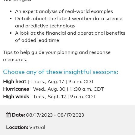
An expert analysis of real-world examples
Details about the latest weather data science
and predictive technology
A look at the financial and operational benefits
of added lead time
Tips to help guide your planning and response
measures.
Choose any of these insightful sessions:
High heat
| Thurs., Aug. 17 | 9 a.m. CDT
Hurricanes
| Wed., Aug. 30 | 11:30 a.m. CDT
High winds
| Tues., Sept. 12 | 9 a.m. CDT
Date:
08/17/2023 - 08/17/2023
Location:
Virtual