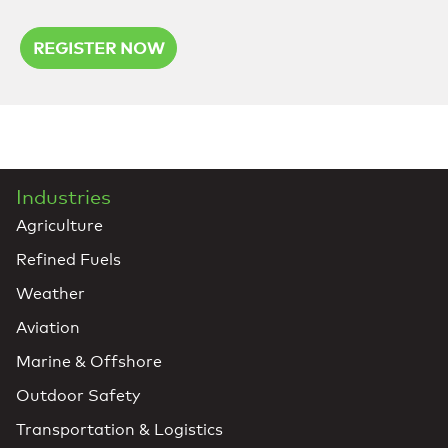
REGISTER NOW
Industries
Agriculture
Refined Fuels
Weather
Aviation
Marine & Offshore
Outdoor Safety
Transportation & Logistics