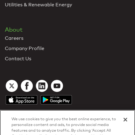
Utilities & Renewable Energy
About
Careers
Company Profile
Contact Us
We use cookies to give you the best online experience, to
personalize content and ads, to provide social media
features and to analyze traffic. By clicking ‘Accept All