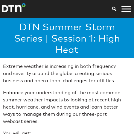
DTN Summer Storm
Series | Session 1: High
Heat
Extreme weather is increasing in both frequency
and severity around the globe, creating serious
business and operational challenges for utilities.
Enhance your understanding of the most common
summer weather impacts by looking at recent high
heat, hurricane, and wind events and learn better
ways to manage them during our three-part
webcast series.
You will get: