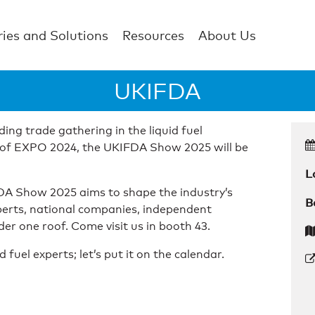
ries and Solutions
Resources
About Us
UKIFDA
ing trade gathering in the liquid fuel
ss of EXPO 2024, the UKIFDA Show 2025 will be
L
FDA Show 2025 aims to shape the industry’s
B
perts, national companies, independent
er one roof. Come visit us in booth 43.
uel experts; let’s put it on the calendar.