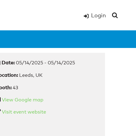
Login
Date:
05/14/2025 - 05/14/2025
ocation:
Leeds, UK
ooth:
43
View Google map
Visit event website