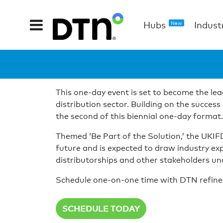
Hubs
Indust
New
This one-day event is set to become the lead
distribution sector. Building on the succe
the second of this biennial one-day format.
Themed ‘Be Part of the Solution,’ the UKI
future and is expected to draw industry ex
distributorships and other stakeholders und
Schedule one-on-one time with DTN refined f
SCHEDULE TODAY