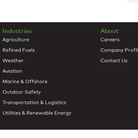
Industries
About
Agriculture
Careers
Refined Fuels
Company Profi
Weather
Contact Us
Aviation
Marine & Offshore
Outdoor Safety
Transportation & Logistics
Utilities & Renewable Energy