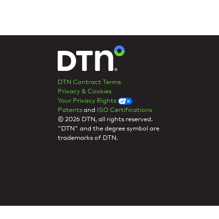
DTN Contract Terms
Privacy & Cookies
Your Privacy Rights
Patents
and
ISO Certifications
© 2026 DTN, all rights reserved.
"DTN" and the degree symbol are
trademarks of DTN.