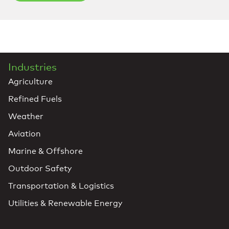
Industries
Agriculture
Refined Fuels
Weather
Aviation
Marine & Offshore
Outdoor Safety
Transportation & Logistics
Utilities & Renewable Energy