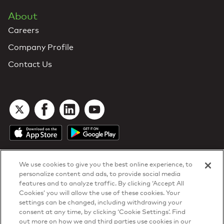
About
Careers
Company Profile
Contact Us
We use cookies to give you the best online experience, to
personalize content and ads, to provide social media
features and to analyze traffic. By clicking ‘Accept All
Cookies’ you will allow the use of these cookies. Your
DTN Contract Terms
settings can be changed, including withdrawing your
Privacy & Cookies
consent at any time, by clicking ‘Cookie Settings’. Find
Your Privacy Rights
out more on how we and third parties use cookies in our