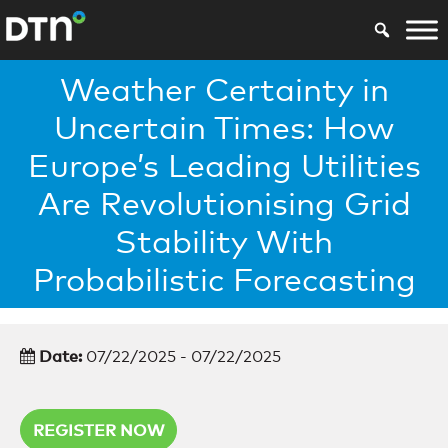
Weather Certainty in
Uncertain Times: How
Europe’s Leading Utilities
Are Revolutionising Grid
Stability With
Probabilistic Forecasting
Date:
07/22/2025 - 07/22/2025
REGISTER NOW