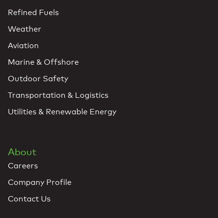
Refined Fuels
Weather
Aviation
Marine & Offshore
Outdoor Safety
Transportation & Logistics
Utilities & Renewable Energy
About
Careers
Company Profile
Contact Us