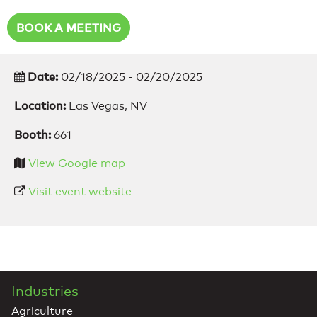
BOOK A MEETING
Date:
02/18/2025 - 02/20/2025
Location:
Las Vegas, NV
Booth:
661
View Google map
Visit event website
Industries
Agriculture