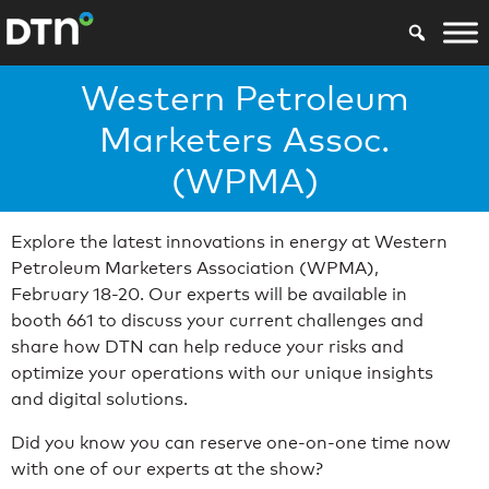
Western Petroleum
Marketers Assoc.
(WPMA)
Explore the latest innovations in energy at Western
Petroleum Marketers Association (WPMA),
February 18-20. Our experts will be available in
booth 661 to discuss your current challenges and
share how DTN can help reduce your risks and
optimize your operations with our unique insights
and digital solutions.
Did you know you can reserve one-on-one time now
with one of our experts at the show?