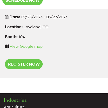
SCHEDULE NOW
Date:
09/25/2024 - 09/27/2024
Location:
Loveland, CO
Booth:
104
View Google map
REGISTER NOW
Industries
Agriculture