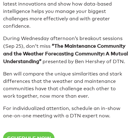
latest innovations and show how data-based
intelligence helps you manage your biggest
challenges more effectively and with greater
confidence.
During Wednesday afternoon’s breakout sessions
“The Maintenance Community
(Sep 25), don’t miss
and the Weather Forecasting Community: A Mutual
Understanding”
presented by Ben Hershey of DTN.
Ben will compare the unique similarities and stark
differences that the weather and maintenance
communities have that challenge each other to
work together, now more than ever.
For individualized attention, schedule an in-show
one-on-one meeting with a DTN expert now.