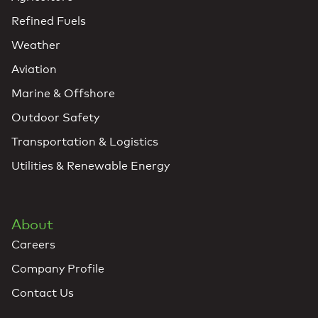
Refined Fuels
Weather
Aviation
Marine & Offshore
Outdoor Safety
Transportation & Logistics
Utilities & Renewable Energy
About
Careers
Company Profile
Contact Us