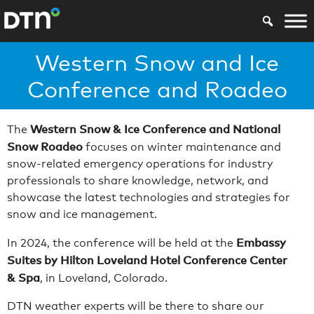
Western Snow and Ice
Conference and Roadeo
Western Snow & Ice Conference and National
The
Snow Roadeo
focuses on winter maintenance and
snow-related emergency operations for industry
professionals to share knowledge, network, and
showcase the latest technologies and strategies for
snow and ice management.
Embassy
In 2024, the conference will be held at the
Suites by Hilton Loveland Hotel Conference Center
& Spa
, in Loveland, Colorado.
DTN weather experts will be there to share our