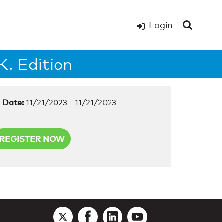
Login
. Edition
Date:
11/21/2023 - 11/21/2023
REGISTER NOW