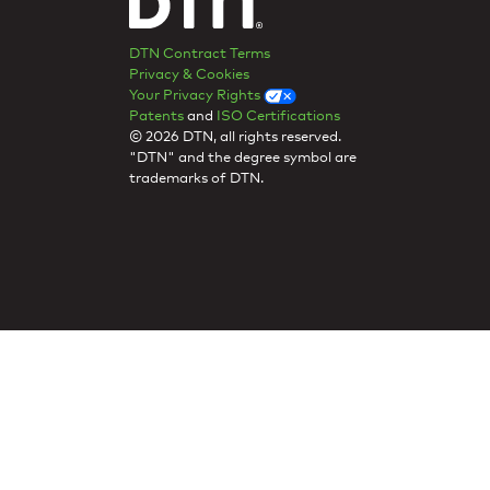
DTN Contract Terms
Privacy & Cookies
Your Privacy Rights
Patents
and
ISO Certifications
© 2026 DTN, all rights reserved.
"DTN" and the degree symbol are
trademarks of DTN.