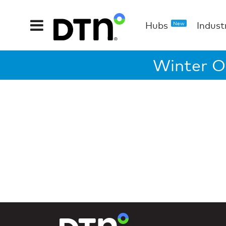
Hubs
Indust
New
Winter O