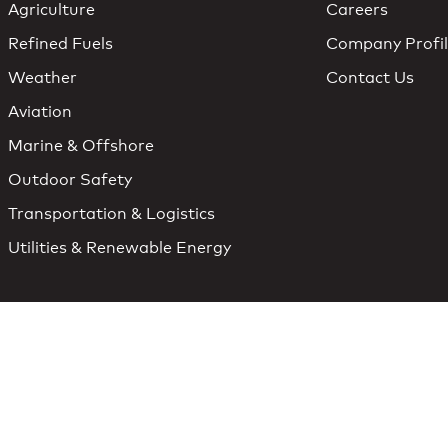
Agriculture
Careers
Refined Fuels
Company Profi
Weather
Contact Us
Aviation
Marine & Offshore
Outdoor Safety
Transportation & Logistics
Utilities & Renewable Energy