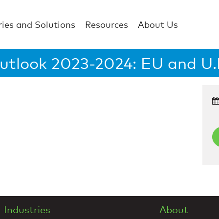
ries and Solutions
Resources
About Us
utlook 2023-2024: EU and U.K
Industries
About