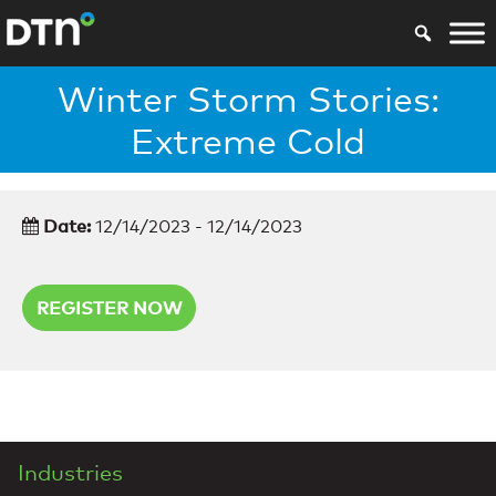
Winter Storm Stories:
Extreme Cold
Date:
12/14/2023 - 12/14/2023
REGISTER NOW
Industries