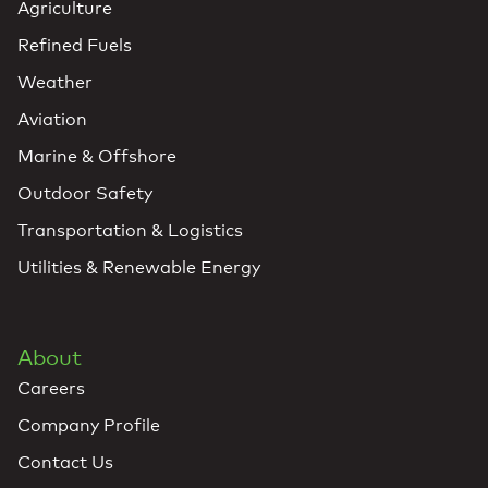
Agriculture
Refined Fuels
Weather
Aviation
Marine & Offshore
Outdoor Safety
Transportation & Logistics
Utilities & Renewable Energy
About
Careers
Company Profile
Contact Us