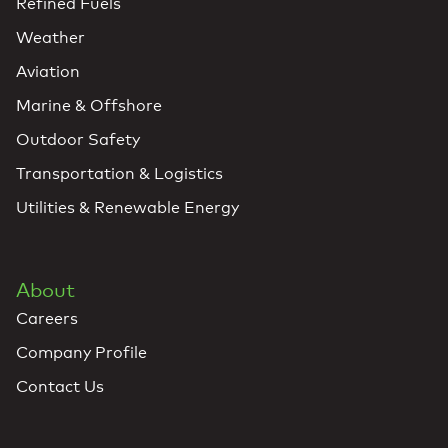
Refined Fuels
Weather
Aviation
Marine & Offshore
Outdoor Safety
Transportation & Logistics
Utilities & Renewable Energy
About
Careers
Company Profile
Contact Us