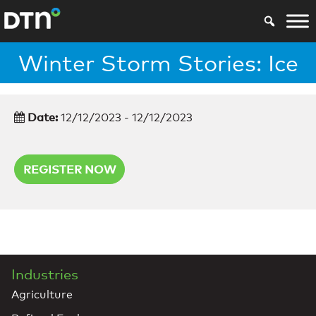
Winter Storm Stories: Ice
Date:
12/12/2023 - 12/12/2023
REGISTER NOW
Industries
Agriculture