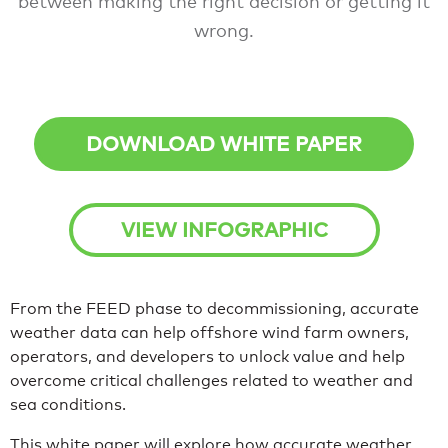
between making the right decision or getting it
wrong.
DOWNLOAD WHITE PAPER
VIEW INFOGRAPHIC
From the FEED phase to decommissioning, accurate
weather data can help offshore wind farm owners,
operators, and developers to unlock value and help
overcome critical challenges related to weather and
sea conditions.
This white paper will explore how accurate weather