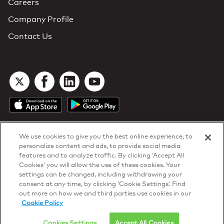
Careers
Company Profile
Contact Us
We use cookies to give you the best online experience, to
personalize content and ads, to provide social media
features and to analyze traffic. By clicking ‘Accept All
Cookies’ you will allow the use of these cookies. Your
DTN Contract Terms
settings can be changed, including withdrawing your
Privacy & Cookies
consent at any time, by clicking ‘Cookie Settings’. Find
Your Privacy Rights
out more on how we and third parties use cookies in our
Patents
and
ISO Certifications
Cookie Policy
© 2026 DTN, all rights reserved.
"DTN" and the degree symbol are trademarks of DTN.
Cookies Settings
Accept All Cookies