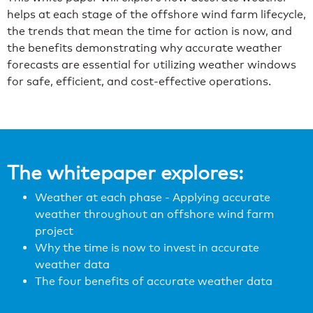
helps at each stage of the offshore wind farm lifecycle,
the trends that mean the time for action is now, and
the benefits demonstrating why accurate weather
forecasts are essential for utilizing weather windows
for safe, efficient, and cost-effective operations.
The whitepaper explores:
Weather at each phase - Applying accurate
weather throughout an offshore wind farm
project
Why the time is now to invest in accurate
weather data
The four benefits of accurate weather data