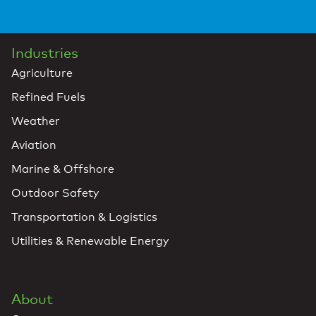
Industries
Agriculture
Refined Fuels
Weather
Aviation
Marine & Offshore
Outdoor Safety
Transportation & Logistics
Utilities & Renewable Energy
About