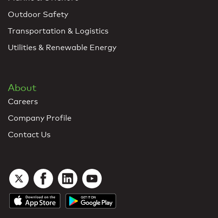
Outdoor Safety
Transportation & Logistics
Utilities & Renewable Energy
About
Careers
Company Profile
Contact Us