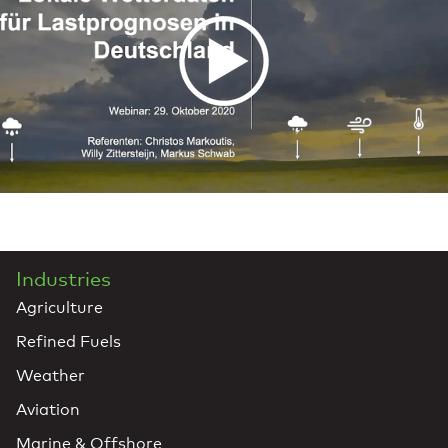
Industries
Agriculture
Refined Fuels
Weather
Aviation
Marine & Offshore