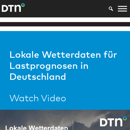
Lokale Wetterdaten für
Lastprognosen in
Deutschland
Watch Video