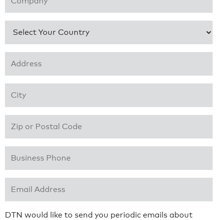
Country
*
Address 1
*
City
*
Zip or Postal Code
*
Business Phone
*
Email Address
*
DTN would like to send you periodic emails about