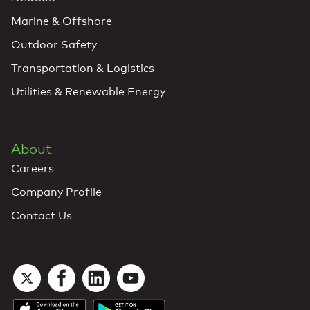
Marine & Offshore
Outdoor Safety
Transportation & Logistics
Utilities & Renewable Energy
About
Careers
Company Profile
Contact Us