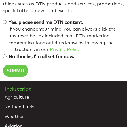
things such as DTN products and services, promotions,
special offers, news and events.
Yes, please send me DTN content.
If you change your mind, you can always click the
unsubscribe link included in all DTN marketing
communications or let us know by following the
instructions in our
Privacy Policy
.
No thanks, I’m all set for now.
Industries
Agriculture
Refined Fuels
Weather
Aviation