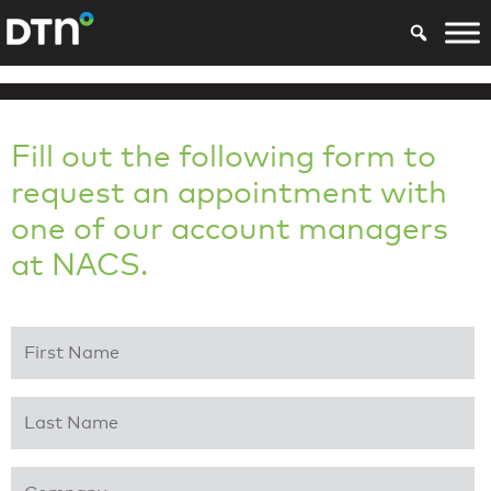
Fill out the following form to
request an appointment with
one of our account managers
at NACS.
First Name
*
Last Name
*
Company
*