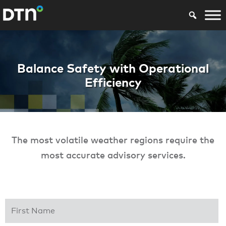
Offshore Severe W
Balance Safety with Operational
Efficiency
The most volatile weather regions require the
most accurate advisory services.
First Name
*