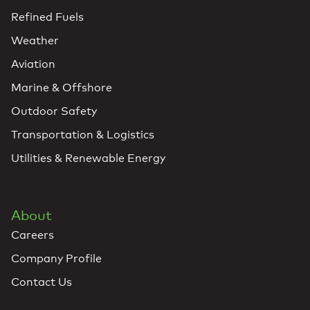
Refined Fuels
Weather
Aviation
Marine & Offshore
Outdoor Safety
Transportation & Logistics
Utilities & Renewable Energy
About
Careers
Company Profile
Contact Us