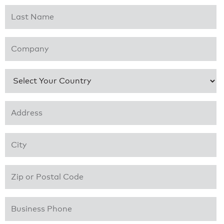
Last Name
*
Company
*
Country
*
Address 1
*
City
*
Zip or Postal Code
*
Business Phone
*