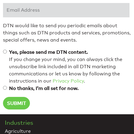
Email Address
*
DTN would like to send you periodic emails about
things such as DTN products and services, promotions,
special offers, news and events.
Yes, please send me DTN content.
If you change your mind, you can always click the
unsubscribe link included in all DTN marketing
communications or let us know by following the
instructions in our
Privacy Policy
.
No thanks, I’m all set for now.
Industries
Agriculture