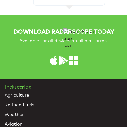
DOWNLOAD RADARSCOPE TODAY
Available for all devices on all platforms.
Industries
Agriculture
Refined Fuels
Weather
Aviation