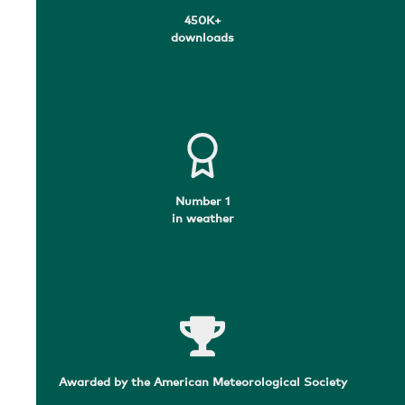
450K+
downloads
Number 1
in weather
Awarded by the American Meteorological Society