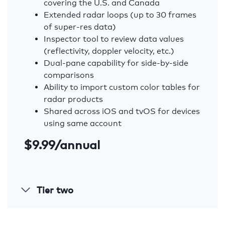
covering the U.S. and Canada
Extended radar loops (up to 30 frames
of super-res data)
Inspector tool to review data values
(reflectivity, doppler velocity, etc.)
Dual-pane capability for side-by-side
comparisons
Ability to import custom color tables for
radar products
Shared across iOS and tvOS for devices
using same account
$9.99/annual
Tier two