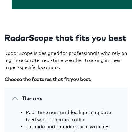
RadarScope that fits you best
RadarScope is designed for professionals who rely on
highly accurate, real-time weather tracking in their
hyper-specific locations.
Choose the features that fit you best.
Tier one
Real-time non-gridded lightning data
feed with animated radar
Tornado and thunderstorm watches