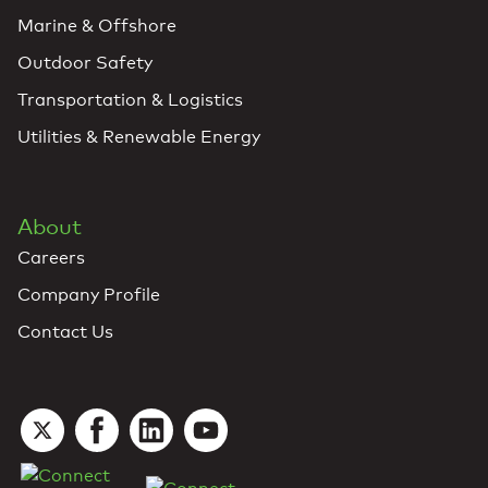
Marine & Offshore
Outdoor Safety
Transportation & Logistics
Utilities & Renewable Energy
About
Careers
Company Profile
Contact Us