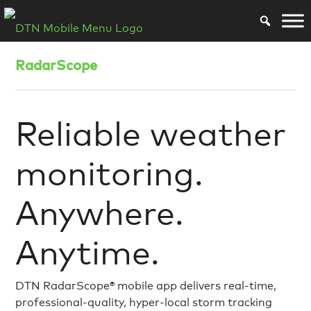
RadarScope
Reliable weather
monitoring.
Anywhere.
Anytime.
DTN RadarScope® mobile app delivers real-time,
professional-quality, hyper-local storm tracking