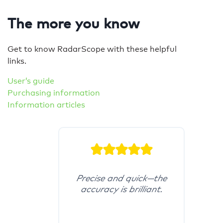
The more you know
Get to know RadarScope with these helpful
links.
User’s guide
Purchasing information
Information articles
Precise and quick—the
accuracy is brilliant.