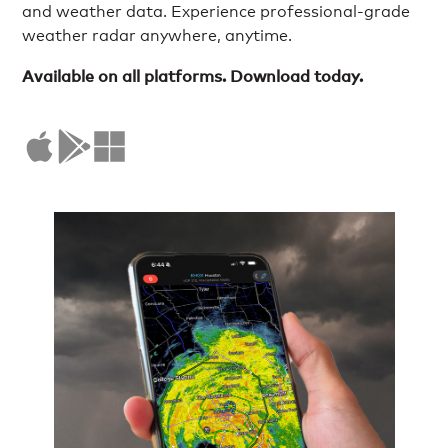
and weather data. Experience professional-grade
weather radar anywhere, anytime.
Available on all platforms. Download today.