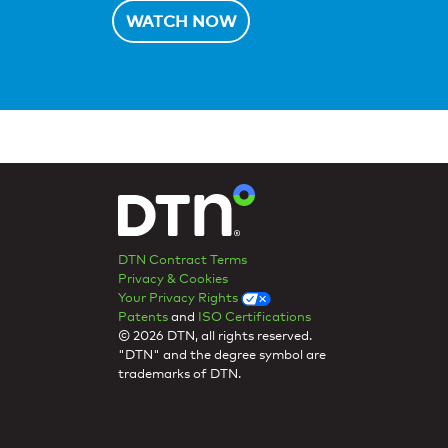
WATCH NOW
DTN Contract Terms
Privacy & Cookies
Your Privacy Rights
Patents
and
ISO Certifications
© 2026 DTN, all rights reserved.
"DTN" and the degree symbol are
trademarks of DTN.