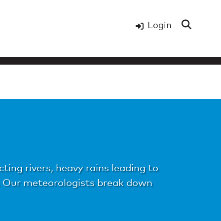
Login
ing rivers, heavy rains leading to
s. Our meteorologists break down