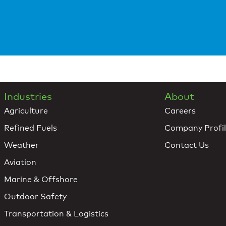
Industries
About
Agriculture
Careers
Refined Fuels
Company Profi
Weather
Contact Us
Aviation
Marine & Offshore
Outdoor Safety
Transportation & Logistics