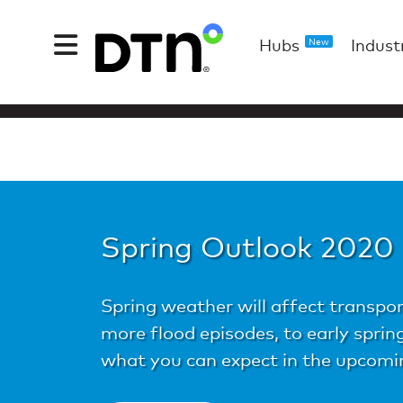
Hubs
Indust
New
Spring Outlook 2020
Spring weather will affect transpor
more flood episodes, to early spri
what you can expect in the upcomi