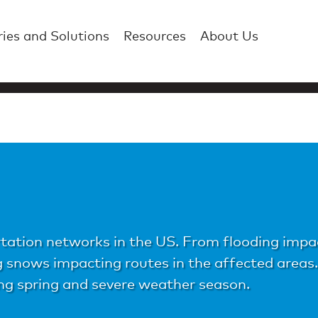
ries and Solutions
Resources
About Us
tation networks in the US. From flooding impact
ng snows impacting routes in the affected area
ng spring and severe weather season.