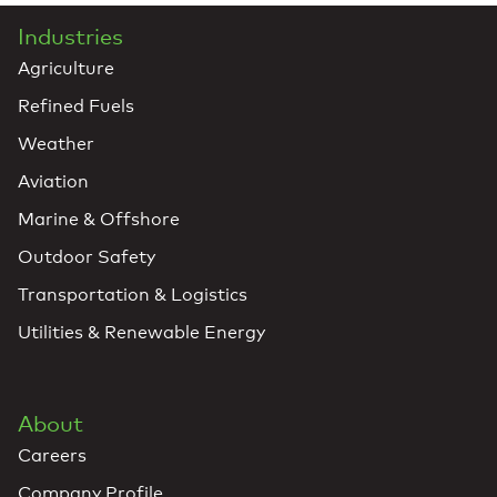
Industries
Agriculture
Refined Fuels
Weather
Aviation
Marine & Offshore
Outdoor Safety
Transportation & Logistics
Utilities & Renewable Energy
About
Careers
Company Profile