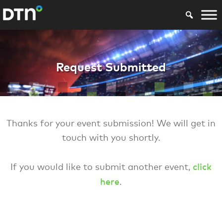
SPSG Request For
Request Submitted
Thanks for your event submission! We will get in
touch with you shortly.
click
If you would like to submit another event,
here
.