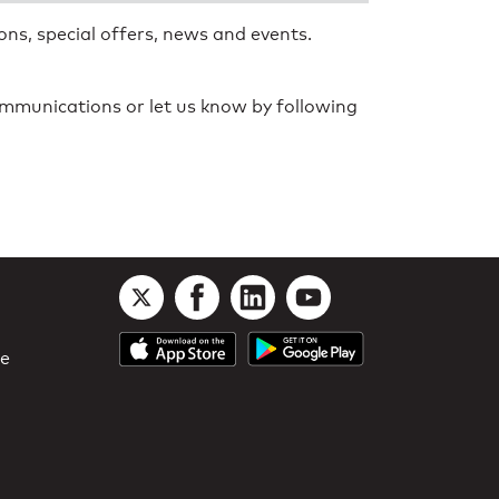
ns, special offers, news and events.
communications or let us know by following
le