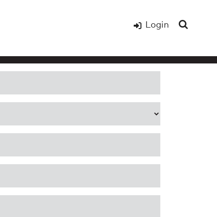
Login