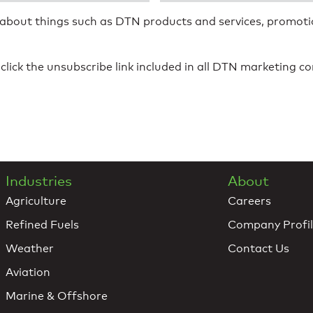
 about things such as DTN products and services, promotio
click the unsubscribe link included in all DTN marketing 
Industries
About
Agriculture
Careers
Refined Fuels
Company Profi
Weather
Contact Us
Aviation
Marine & Offshore