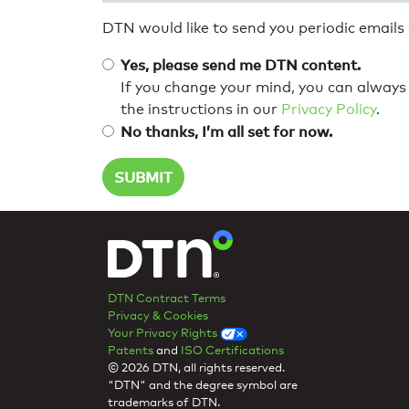
DTN would like to send you periodic emails
Yes, please send me DTN content.
If you change your mind, you can always 
the instructions in our
Privacy Policy
.
No thanks, I’m all set for now.
DTN Contract Terms
Privacy & Cookies
Your Privacy Rights
Patents
and
ISO Certifications
© 2026 DTN, all rights reserved.
"DTN" and the degree symbol are
trademarks of DTN.