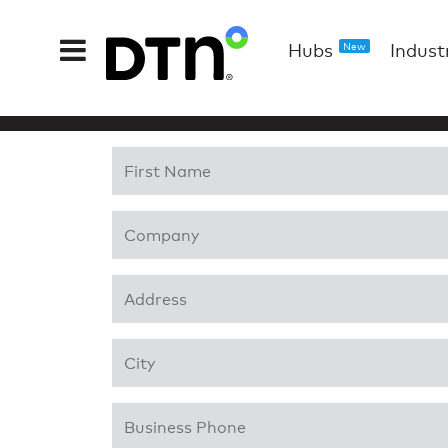
Hubs
Indust
New
First Name
*
Company
*
Address 1
*
City
*
Business Phone
*