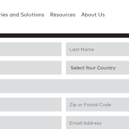
ries and Solutions
Resources
About Us
Last Name
*
Country
*
Zip or Postal Code
*
Email Address
*