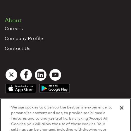
About
Careers
Company Profile
Contact Us
We use cookies to give you the best online experience, to
personalize content and ads, to provide social media
features and to analyze traffic. By clicking ‘Accept All
Cookies’ you will allow the use of these cookies. Your
DTN Contract Terms
settings can be changed, including withdrawing your