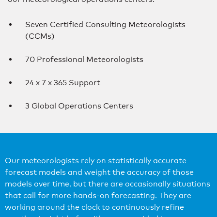
Seven Certified Consulting Meteorologists
(CCMs)
70 Professional Meteorologists
24 x 7 x 365 Support
3 Global Operations Centers
Our meteorologists rely on statistically accurate
forecast models and weight the accuracy of those
models over time, but there are occasionally situations
that call for more hands-on forecasting. They are
working around the clock to continuously refine