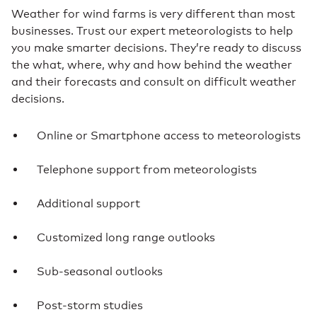
Weather for wind farms is very different than most
businesses. Trust our expert meteorologists to help
you make smarter decisions. They’re ready to discuss
the what, where, why and how behind the weather
and their forecasts and consult on difficult weather
decisions.
Online or Smartphone access to meteorologists
Telephone support from meteorologists
Additional support
Customized long range outlooks
Sub-seasonal outlooks
Post-storm studies