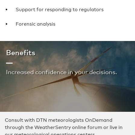
Support for responding to regulators
Forensic analysis
Benefits
Increased confidence in your decisions.
Consult with DTN meteorologists OnDemand
through the WeatherSentry online forum or live in
our meteorological operations centers.