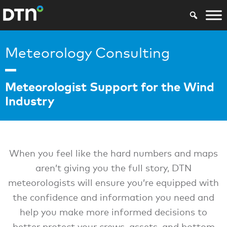
Meteorology Consulting
Meteorologist Support for the Wind
Industry
When you feel like the hard numbers and maps
aren’t giving you the full story, DTN
meteorologists will ensure you’re equipped with
the confidence and information you need and
help you make more informed decisions to
better protect your crews, assets, and bottom