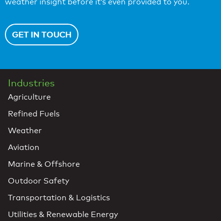
weather insight before it’s even provided to you.
GET IN TOUCH
Industries
Agriculture
Refined Fuels
Weather
Aviation
Marine & Offshore
Outdoor Safety
Transportation & Logistics
Utilities & Renewable Energy