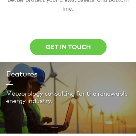
line.
GET IN TOUCH
Features
Meteorology consulting for the renewable
energy industry.