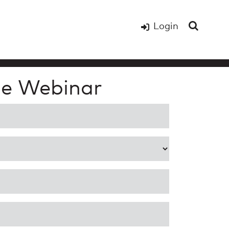
Login
e Webinar