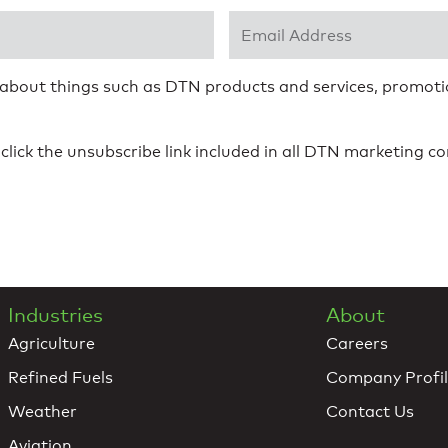
Email Address
*
 about things such as DTN products and services, promotio
click the unsubscribe link included in all DTN marketing 
Industries
About
Agriculture
Careers
Refined Fuels
Company Profi
Weather
Contact Us
Aviation