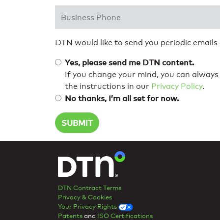
Business Phone
*
DTN would like to send you periodic emails
Yes, please send me DTN content.
If you change your mind, you can always 
the instructions in our
Privacy Policy
.
No thanks, I’m all set for now.
DTN Contract Terms
Privacy & Cookies
Your Privacy Rights
Patents
and
ISO Certifications