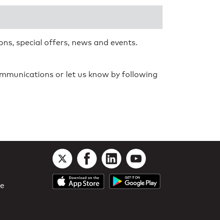
ns, special offers, news and events.
communications or let us know by following
le