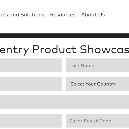
ries and Solutions
Resources
About Us
entry Product Showcas
Last Name
*
Country
*
Zip or Postal Code
*