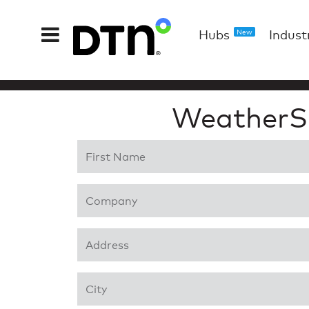
Hubs
Indust
New
WeatherS
First Name
*
Company
*
Address 1
*
City
*