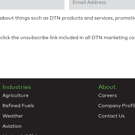
 about things such as DTN products and services, promotio
click the unsubscribe link included in all DTN marketing 
Industries
About
Agriculture
Careers
Refined Fuels
Company Profi
Weather
Contact Us
Aviation