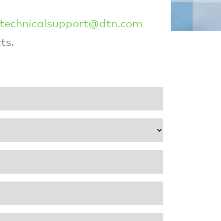
technicalsupport@dtn.com
ts.