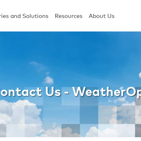
ries and Solutions
Resources
About Us
e WBST Contact U
ontact Us - WeatherO