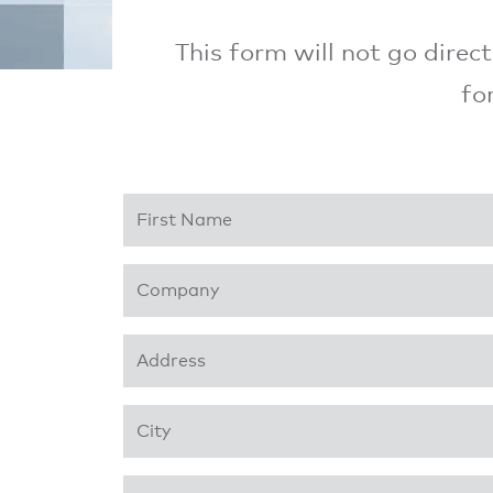
This form will not go direc
fo
First Name
*
Company
*
Address 1
*
City
*
Business Phone
*