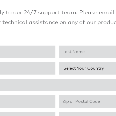
tly to our 24/7 support team. Please email
r technical assistance on any of our produc
Last Name
*
Country
*
Zip or Postal Code
*
Email Address
*