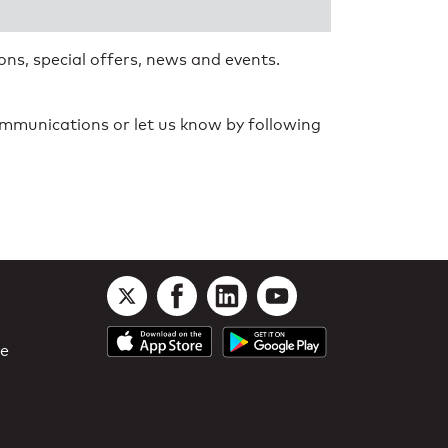
ns, special offers, news and events.
communications or let us know by following
le