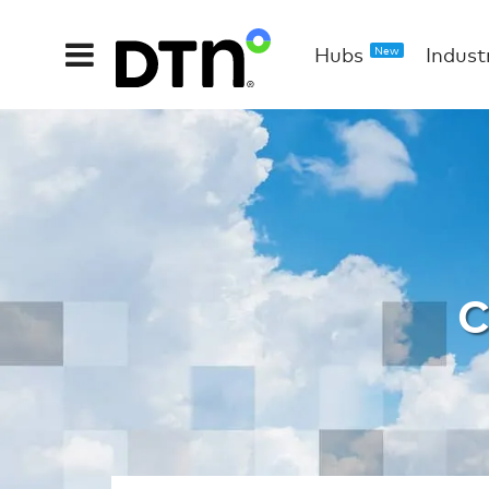
Hubs
Indust
New
WX Marin
C