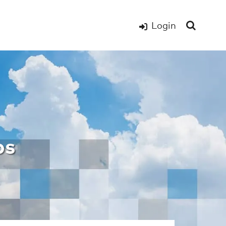
Login
s Page – WxOps H
ps