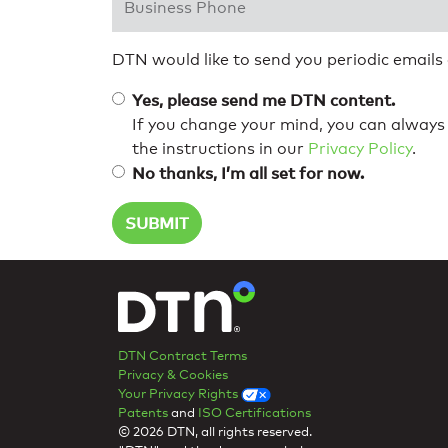
DTN would like to send you periodic emails
Yes, please send me DTN content.
If you change your mind, you can always 
the instructions in our
Privacy Policy
.
No thanks, I’m all set for now.
DTN Contract Terms
Privacy & Cookies
Your Privacy Rights
Patents
and
ISO Certifications
© 2026 DTN, all rights reserved.