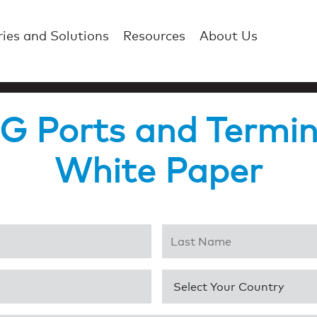
ries and Solutions
Resources
About Us
 Ports and Termin
White Paper
Last Name
*
Country
*