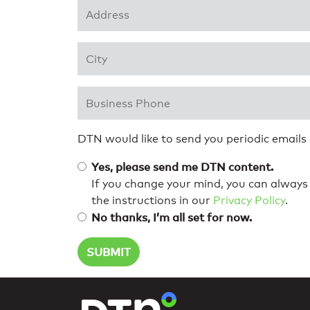
Address 1
*
City
*
Business Phone
*
DTN would like to send you periodic emails
Yes, please send me DTN content.
If you change your mind, you can always 
the instructions in our
Privacy Policy
.
No thanks, I’m all set for now.