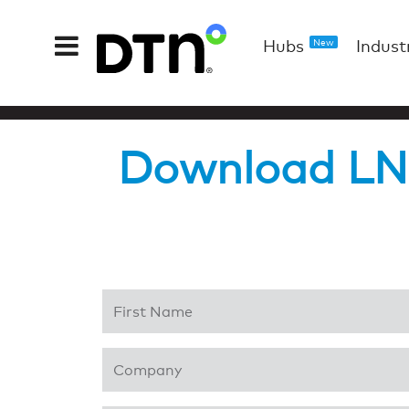
Hubs
Indust
New
Download LNG
First Name
*
Company
*