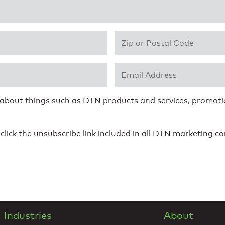
Zip or Postal Code
*
Email Address
*
 about things such as DTN products and services, promotio
click the unsubscribe link included in all DTN marketing 
Industries
About