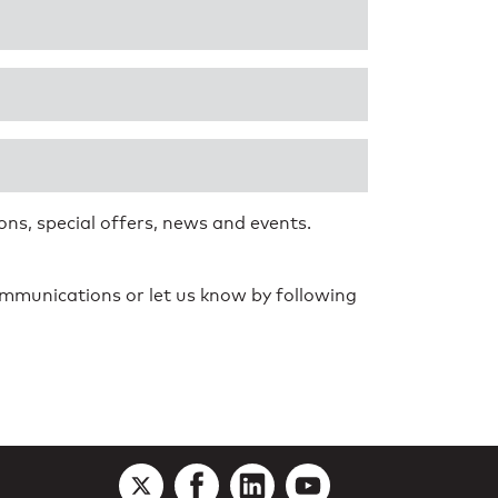
ns, special offers, news and events.
communications or let us know by following