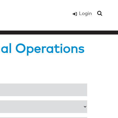
Login
al Operations