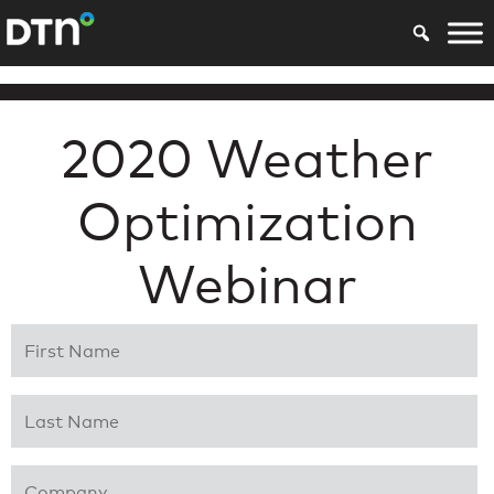
2020 Weather
Optimization
Webinar
First Name
*
Last Name
*
Company
*