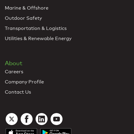
Marine & Offshore
Outdoor Safety
Transportation & Logistics
Utilities & Renewable Energy
About
Careers
Company Profile
Contact Us