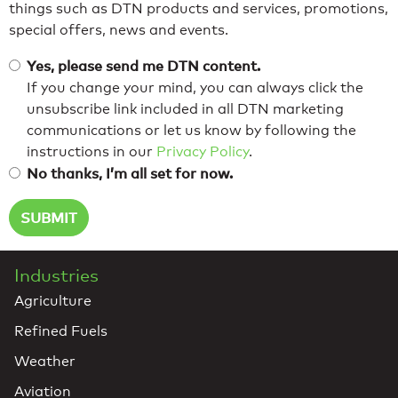
things such as DTN products and services, promotions,
special offers, news and events.
Yes, please send me DTN content.
If you change your mind, you can always click the
unsubscribe link included in all DTN marketing
communications or let us know by following the
instructions in our
Privacy Policy
.
No thanks, I’m all set for now.
Industries
Agriculture
Refined Fuels
Weather
Aviation