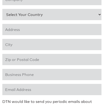
Country
*
Address 1
*
City
*
Zip or Postal Code
*
Business Phone
*
Email Address
*
DTN would like to send you periodic emails about