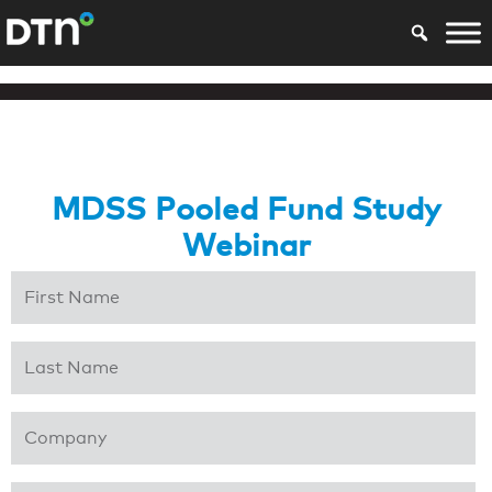
MDSS Pooled Fund Study
Webinar
First Name
*
Last Name
*
Company
*