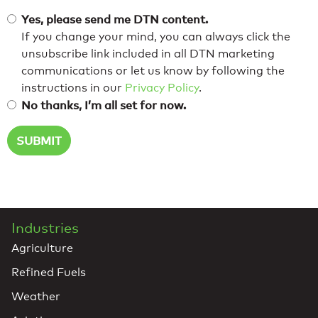
Yes, please send me DTN content.
If you change your mind, you can always click the
unsubscribe link included in all DTN marketing
communications or let us know by following the
instructions in our
Privacy Policy
.
No thanks, I’m all set for now.
Industries
Agriculture
Refined Fuels
Weather