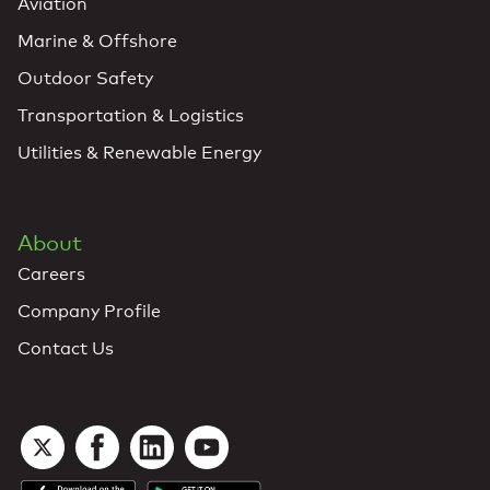
Aviation
Marine & Offshore
Outdoor Safety
Transportation & Logistics
Utilities & Renewable Energy
About
Careers
Company Profile
Contact Us