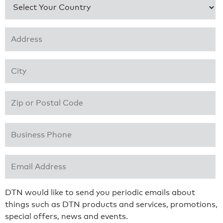
Country
*
Address 1
*
City
*
Zip or Postal Code
*
Business Phone
*
Email Address
*
DTN would like to send you periodic emails about
things such as DTN products and services, promotions,
special offers, news and events.