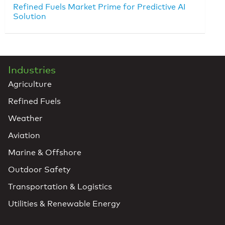
Refined Fuels Market Prime for Predictive AI
Solution
Industries
Agriculture
Refined Fuels
Weather
Aviation
Marine & Offshore
Outdoor Safety
Transportation & Logistics
Utilities & Renewable Energy