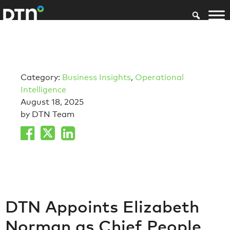
Category:
Business Insights
,
Operational
Intelligence
August 18, 2025
by DTN Team
DTN Appoints Elizabeth
Norman as Chief People