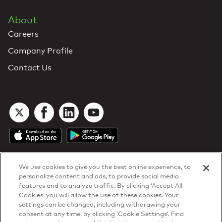
About
Careers
Company Profile
Contact Us
We use cookies to give you the best online experience, to
personalize content and ads, to provide social media
features and to analyze traffic. By clicking ‘Accept All
Cookies’ you will allow the use of these cookies. Your
DTN Contract Terms
settings can be changed, including withdrawing your
Privacy & Cookies
consent at any time, by clicking ‘Cookie Settings’. Find
Your Privacy Rights