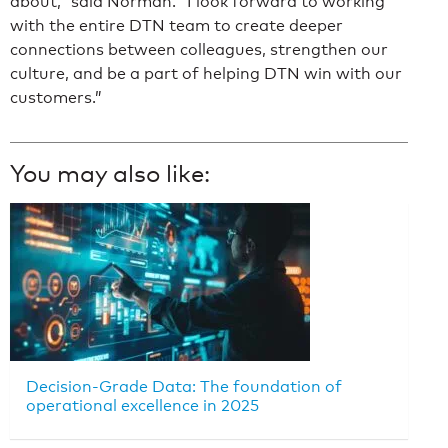
about,” said Norman. “I look forward to working
with the entire DTN team to create deeper
connections between colleagues, strengthen our
culture, and be a part of helping DTN win with our
customers.”
You may also like:
Decision-Grade Data: The foundation of
operational excellence in 2025