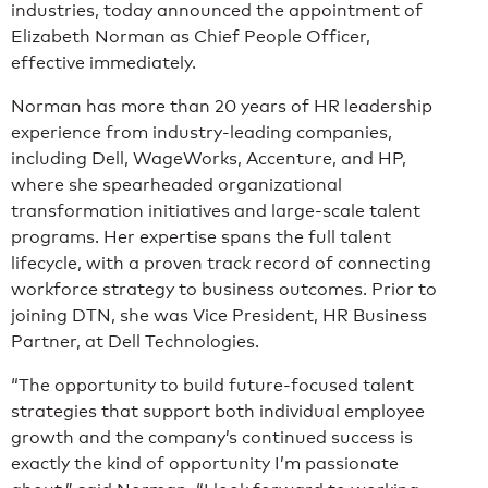
industries, today announced the appointment of
Elizabeth Norman as Chief People Officer,
effective immediately.
Norman has more than 20 years of HR leadership
experience from industry-leading companies,
including Dell, WageWorks, Accenture, and HP,
where she spearheaded organizational
transformation initiatives and large-scale talent
programs. Her expertise spans the full talent
lifecycle, with a proven track record of connecting
workforce strategy to business outcomes. Prior to
joining DTN, she was Vice President, HR Business
Partner, at Dell Technologies.
“The opportunity to build future-focused talent
strategies that support both individual employee
growth and the company’s continued success is
exactly the kind of opportunity I’m passionate