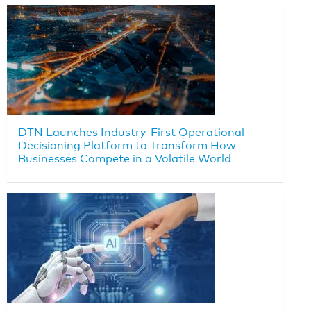
DTN Launches Industry-First Operational
Decisioning Platform to Transform How
Businesses Compete in a Volatile World