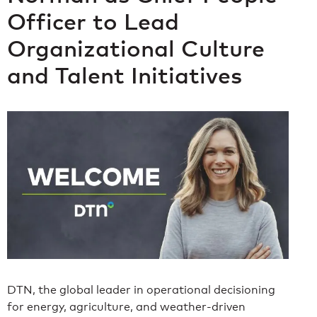
Officer to Lead
Organizational Culture
and Talent Initiatives
DTN, the global leader in operational decisioning
for energy, agriculture, and weather-driven