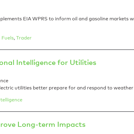
ements EIA WPRS to inform oil and gasoline markets with
 Fuels
,
Trader
al Intelligence for Utilities
ectric utilities better prepare for and respond to weather
telligence
prove Long-term Impacts