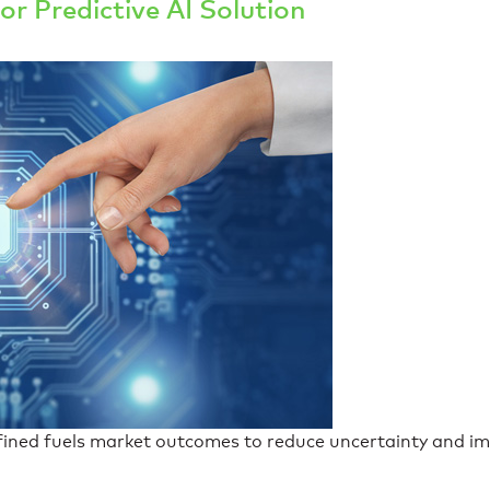
or Predictive AI Solution
efined fuels market outcomes to reduce uncertainty and im