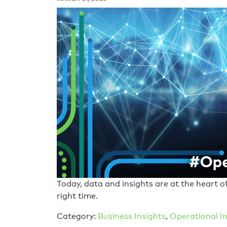
Today, data and insights are at the heart 
right time.
Category:
Business Insights
,
Operational In