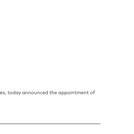
tries, today announced the appointment of