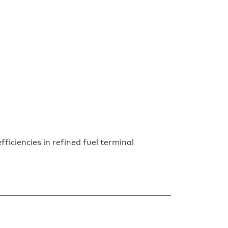
iciencies in refined fuel terminal