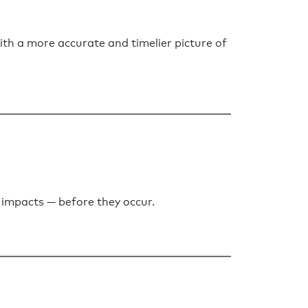
 a more accurate and timelier picture of
 impacts — before they occur.