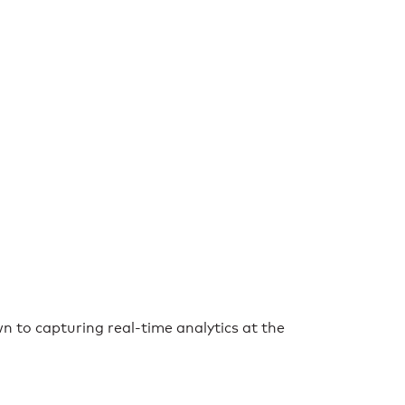
n to capturing real-time analytics at the