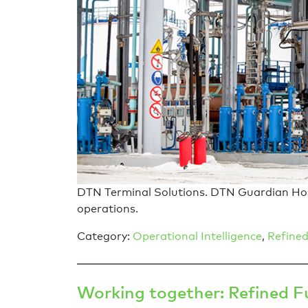
DTN Terminal Solutions. DTN Guardian Host,
operations.
Category:
Operational Intelligence
,
Refined
Working together: Refined 