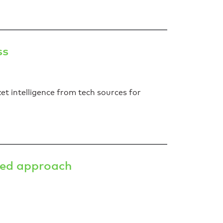
ss
et intelligence from tech sources for
ted approach