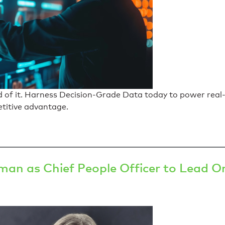
d of it. Harness Decision-Grade Data today to power real
etitive advantage.
an as Chief People Officer to Lead Or