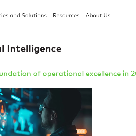
ries and Solutions
Resources
About Us
 Intelligence
ndation of operational excellence in 