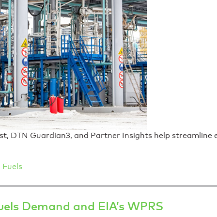
 DTN Guardian3, and Partner Insights help streamline eff
 Fuels
Fuels Demand and EIA’s WPRS