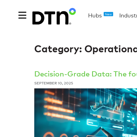
Hubs
Indust
New
Category:
Operational
Decision-Grade Data: The fou
SEPTEMBER 10, 2025