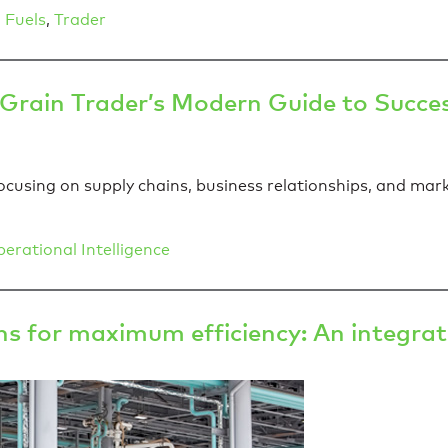
 Fuels
,
Trader
 Grain Trader’s Modern Guide to Succe
cusing on supply chains, business relationships, and mark
erational Intelligence
s for maximum efficiency: An integra