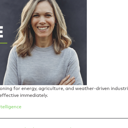
sioning for energy, agriculture, and weather-driven indus
effective immediately.
telligence