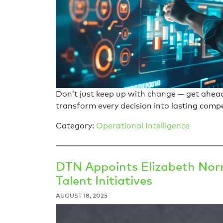
Don’t just keep up with change — get ahea
transform every decision into lasting comp
Category:
Operational Intelligence
DTN Appoints Elizabeth Norm
Talent Initiatives
AUGUST 18, 2025