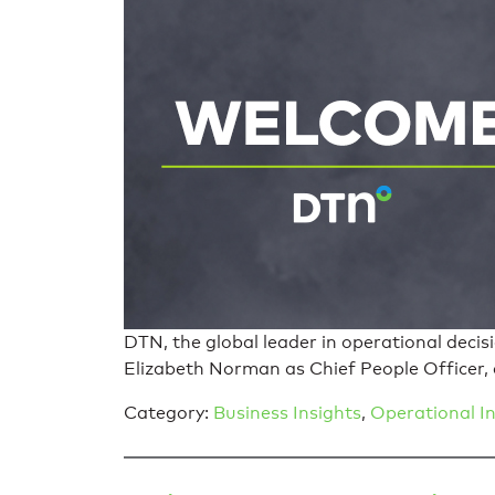
DTN, the global leader in operational deci
Elizabeth Norman as Chief People Officer, 
Category:
Business Insights
,
Operational In