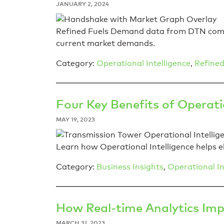
JANUARY 2, 2024
Refined Fuels Demand data from DTN compl
current market demands.
Category:
Operational Intelligence
,
Refined
Four Key Benefits of Operation
MAY 19, 2023
Learn how Operational Intelligence helps el
Category:
Business Insights
,
Operational In
How Real-time Analytics Im
MARCH 31, 2023