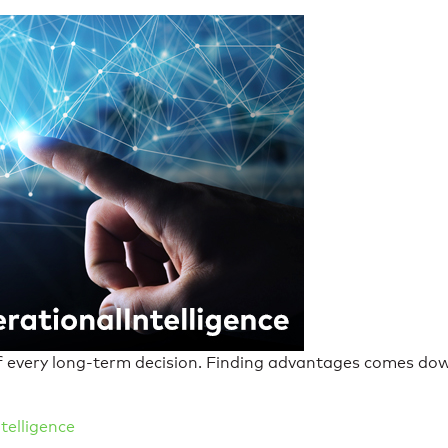
of every long-term decision. Finding advantages comes dow
telligence