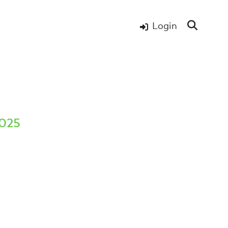
Login
2025