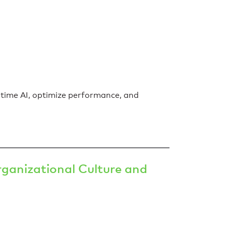
-time AI, optimize performance, and
ganizational Culture and