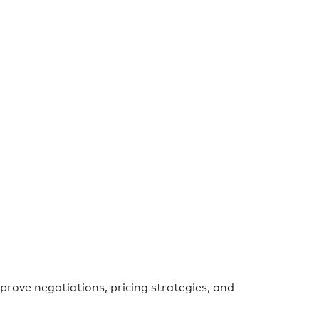
prove negotiations, pricing strategies, and