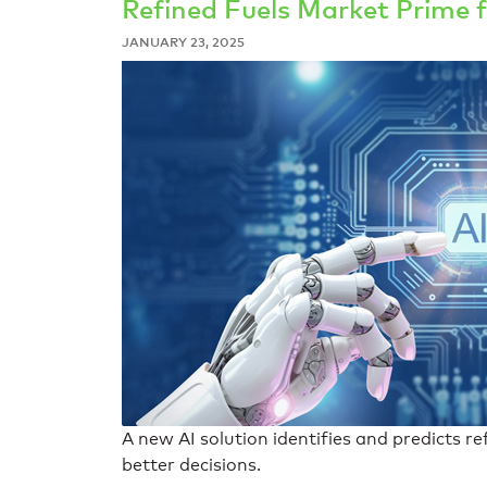
Refined Fuels Market Prime f
JANUARY 23, 2025
A new AI solution identifies and predicts r
better decisions.