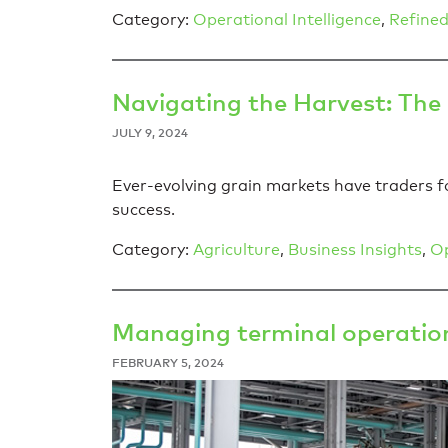
Category:
Operational Intelligence
,
Refined
Navigating the Harvest: The
JULY 9, 2024
Ever-evolving grain markets have traders fo
success.
Category:
Agriculture
,
Business Insights
,
Op
Managing terminal operation
FEBRUARY 5, 2024