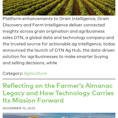
Platform enhancements to Grain Intelligence, Grain
Discovery and Farm Intelligence deliver connected
insights across grain origination and agribusiness
sales DTN, a global data and technology company and
the trusted source for actionable ag intelligence, today
announced the launch of DTN Ag Hub, the data-driven
solution for agribusinesses to make smarter buying
and selling decisions, while
Category:
Agriculture
Reflecting on the Farmer’s Almanac
Legacy and How Technology Carries
Its Mission Forward
NOVEMBER 10, 2025