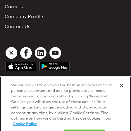
Careers
Company Profile
Contact Us
We use cookies to give you the best online experience, to
personalize content and ads, to provide social media
features and to analyze traffic. By clicking ‘Accept All
Cookies’ you will allow the use of these cookies. Your
DTN Contract Terms
settings can be changed, including withdrawing your
Privacy & Cookies
consent at any time, by clicking ‘Cookie Settings’. Find
Your Privacy Rights
out more on how we and third parties use cookies in our
Patents
and
ISO Certifications
Cookie Policy
© 2026 DTN, all rights reserved.