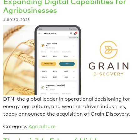
Expanding Digital Capabilities for
Agribusinesses
JULY 30, 2025
DTN, the global leader in operational decisioning for
energy, agriculture, and weather-driven industries,
today announced the acquisition of Grain Discovery.
Category:
Agriculture