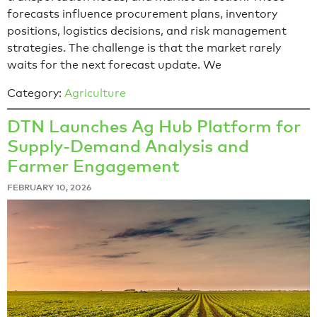
forecasts influence procurement plans, inventory
positions, logistics decisions, and risk management
strategies. The challenge is that the market rarely
waits for the next forecast update. We
Category:
Agriculture
DTN Launches Ag Hub Platform for
Supply-Demand Analysis and
Farmer Engagement
FEBRUARY 10, 2026