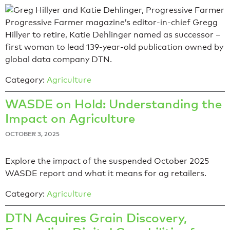
Progressive Farmer magazine’s editor-in-chief Gregg
Hillyer to retire, Katie Dehlinger named as successor –
first woman to lead 139-year-old publication owned by
global data company DTN.
Category:
Agriculture
WASDE on Hold: Understanding the
Impact on Agriculture
OCTOBER 3, 2025
Explore the impact of the suspended October 2025
WASDE report and what it means for ag retailers.
Category:
Agriculture
DTN Acquires Grain Discovery,