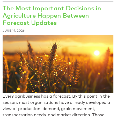
The Most Important Decisions in
Agriculture Happen Between
Forecast Updates
JUNE 19, 2026
Every agribusiness has a forecast. By this point in the
season, most organizations have already developed a
view of production, demand, grain movement,
transportation needs, and market direction. Those