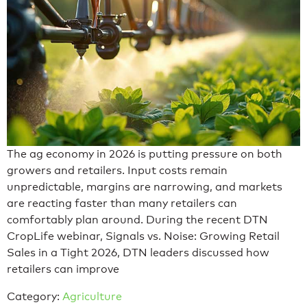
The ag economy in 2026 is putting pressure on both
growers and retailers. Input costs remain
unpredictable, margins are narrowing, and markets
are reacting faster than many retailers can
comfortably plan around. During the recent DTN
CropLife webinar, Signals vs. Noise: Growing Retail
Sales in a Tight 2026, DTN leaders discussed how
retailers can improve
Category:
Agriculture