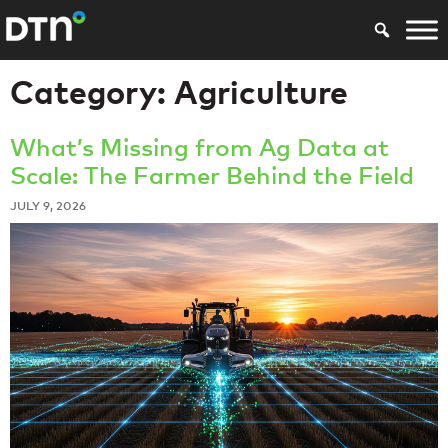
Category:
Agriculture
What’s Missing from Ag Data at
Scale: The Farmer Behind the Field
JULY 9, 2026