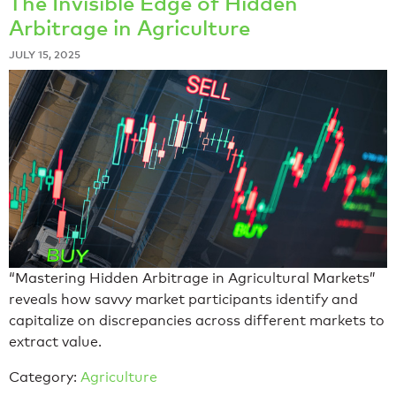
The Invisible Edge of Hidden
Arbitrage in Agriculture
JULY 15, 2025
“Mastering Hidden Arbitrage in Agricultural Markets”
reveals how savvy market participants identify and
capitalize on discrepancies across different markets to
extract value.
Category:
Agriculture