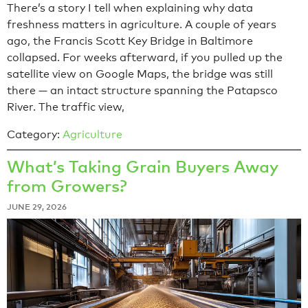
There’s a story I tell when explaining why data
freshness matters in agriculture. A couple of years
ago, the Francis Scott Key Bridge in Baltimore
collapsed. For weeks afterward, if you pulled up the
satellite view on Google Maps, the bridge was still
there — an intact structure spanning the Patapsco
River. The traffic view,
Category:
Agriculture
What’s Taking Grain Buyers Away
from Growers?
JUNE 29, 2026