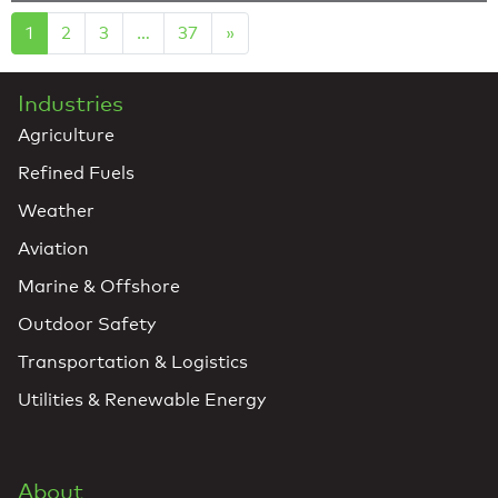
1
2
3
…
37
»
Industries
Agriculture
Refined Fuels
Weather
Aviation
Marine & Offshore
Outdoor Safety
Transportation & Logistics
Utilities & Renewable Energy
About