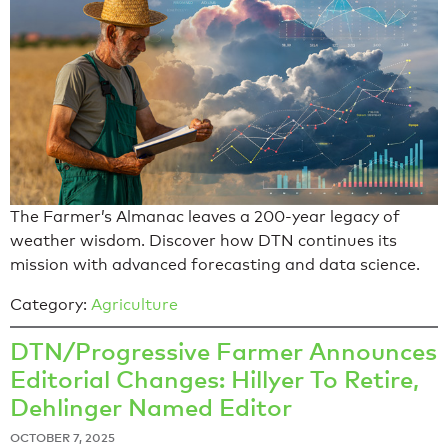
The Farmer’s Almanac leaves a 200-year legacy of
weather wisdom. Discover how DTN continues its
mission with advanced forecasting and data science.
Category:
Agriculture
DTN/Progressive Farmer Announces
Editorial Changes: Hillyer To Retire,
Dehlinger Named Editor
OCTOBER 7, 2025