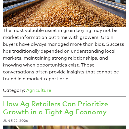
The most valuable asset in grain buying may not be
market information but time with growers. Grain
buyers have always managed more than bids. Success
has traditionally depended on understanding local
markets, maintaining strong relationships, and
knowing when opportunities exist. Those
conversations often provide insights that cannot be
found in a market report or a
Category:
Agriculture
How Ag Retailers Can Prioritize
Growth in a Tight Ag Economy
JUNE 22, 2026