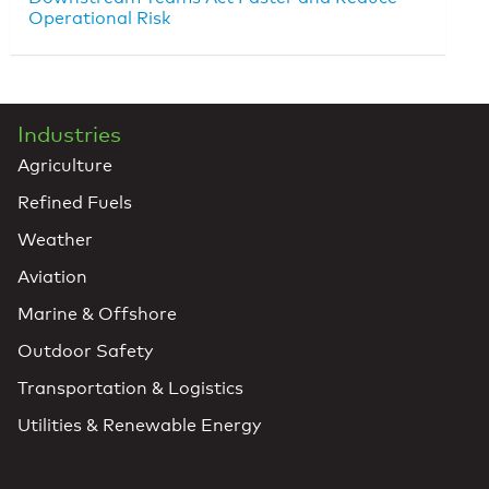
Operational Risk
Industries
Agriculture
Refined Fuels
Weather
Aviation
Marine & Offshore
Outdoor Safety
Transportation & Logistics
Utilities & Renewable Energy