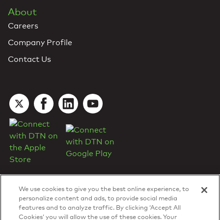
About
Careers
Company Profile
Contact Us
We use cookies to give you the best online experience, to
personalize content and ads, to provide social media
features and to analyze traffic. By clicking ‘Accept All
Cookies’ you will allow the use of these cookies. Your