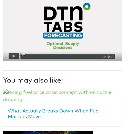
You may also like:
What Actually Breaks Down When Fuel
Markets Move