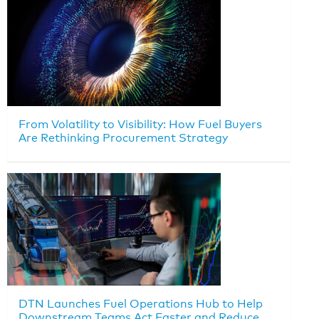
From Volatility to Visibility: How Fuel Buyers
Are Rethinking Procurement Strategy
DTN Launches Fuel Operations Hub to Help
Downstream Teams Act Faster and Reduce