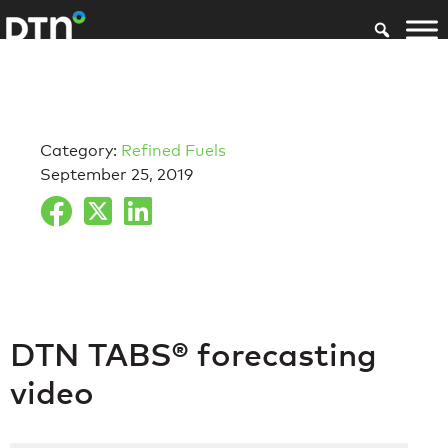
Category:
Refined Fuels
September 25, 2019
DTN TABS® forecasting
video