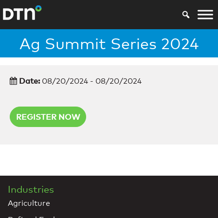
Ag Summit Series 2024
Date:
08/20/2024 - 08/20/2024
REGISTER NOW
Industries
Agriculture