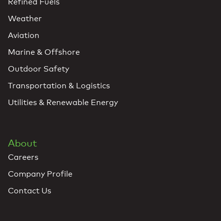
Refined Fuels
Weather
Aviation
Marine & Offshore
Outdoor Safety
Transportation & Logistics
Utilities & Renewable Energy
About
Careers
Company Profile
Contact Us