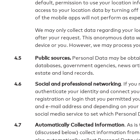
default, permission to use your location i
access to your location data by turning off
of the mobile apps will not perform as expec
We may only collect data regarding your loc
after your request. This anonymous data wil
device or you. However, we may process you
Public sources.
Personal Data may be obtai
databases, government agencies, news artic
estate and land records.
Social and professional networking
. If you
authenticate your identity and connect your
registration or login that you permitted y
and e-mail address and depending on your pr
social media service to set which Personal 
Automatically Collected Information
. As i
(discussed below) collect information from