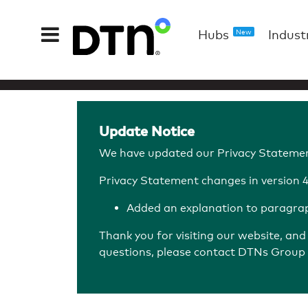
Hubs
Indust
New
Update Notice
We have updated our Privacy Statemen
Privacy Statement changes in version 4.
Added an explanation to paragraph
Thank you for visiting our website, an
questions, please contact DTNs Group 