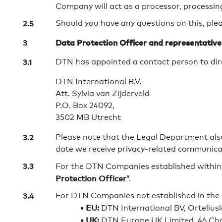
Company will act as a processor, processing
Should you have any questions on this, pleas
Data Protection Officer and representative
DTN has appointed a contact person to dire
DTN International B.V.
Att. Sylvia van Zijderveld
P.O. Box 24092,
3502 MB Utrecht
Please note that the Legal Department als
date we receive privacy-related communica
For the DTN Companies established within 
Protection Officer
”.
For DTN Companies not established in the 
• EU:
DTN International BV, Ortelius
• UK:
DTN Europe UK Limited, 46 Cha