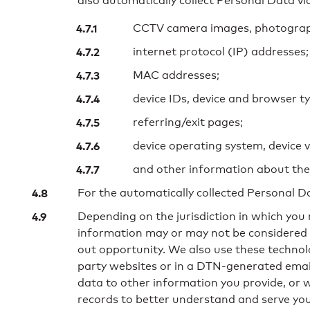
also automatically collect Personal Data via
CCTV camera images, photographs
internet protocol (IP) addresses;
MAC addresses;
device IDs, device and browser ty
referring/exit pages;
device operating system, device 
and other information about the
For the automatically collected Personal Da
Depending on the jurisdiction in which you r
information may or may not be considered P
out opportunity. We also use these technol
party websites or in a DTN-generated email,
data to other information you provide, or
records to better understand and serve you