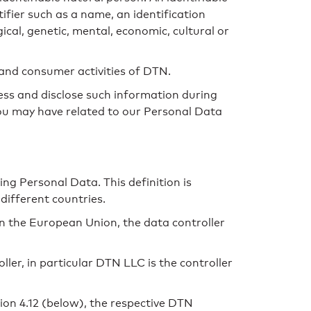
ntifier such as a name, an identification
gical, genetic, mental, economic, cultural or
 and consumer activities of DTN.
ess and disclose such information during
you may have related to our Personal Data
ng Personal Data. This definition is
different countries.
in the European Union, the data controller
ler, in particular DTN LLC is the controller
on 4.12 (below), the respective DTN