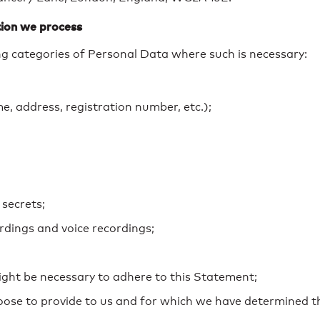
ion we process
g categories of Personal Data where such is necessary:
, address, registration number, etc.);
 secrets;
dings and voice recordings;
ight be necessary to adhere to this Statement;
hoose to provide to us and for which we have determined 