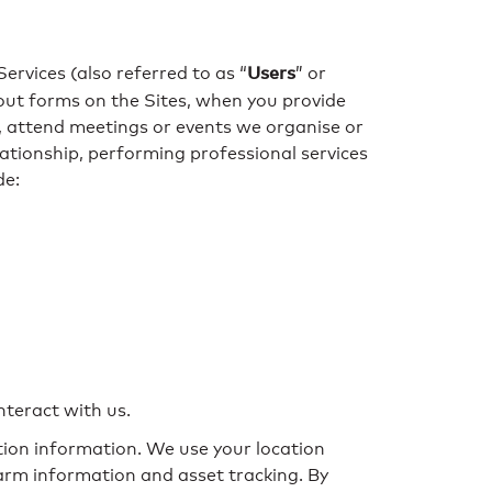
Users
Services (also referred to as “
” or
ll out forms on the Sites, when you provide
s, attend meetings or events we organise or
lationship, performing professional services
de:
nteract with us.
ation information. We use your location
farm information and asset tracking. By