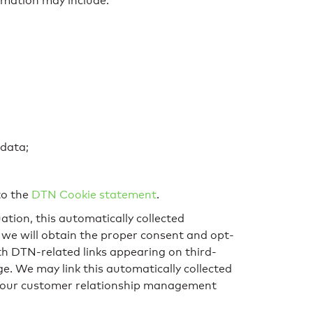
rmation may include:
 data;
to the
DTN Cookie statement
.
ation, this automatically collected
 we will obtain the proper consent and opt-
th DTN-related links appearing on third-
e. We may link this automatically collected
in our customer relationship management