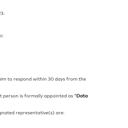
23.
o:
aim to respond within 30 days from the
Data
 person is formally appointed as “
gnated representative(s) are: