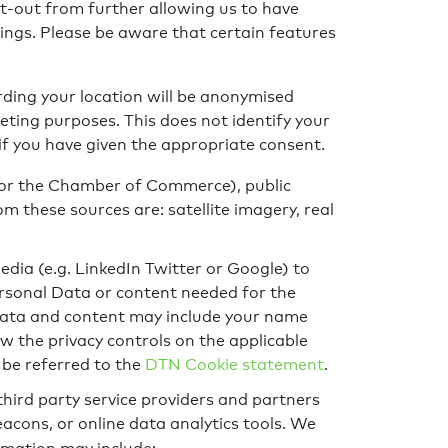
t-out from further allowing us to have
tings. Please be aware that certain features
rding your location will be anonymised
eting purposes. This does not identify your
if you have given the appropriate consent.
 or the Chamber of Commerce), public
 these sources are: satellite imagery, real
media (e.g. LinkedIn Twitter or Google) to
Personal Data or content needed for the
 Data and content may include your name
w the privacy controls on the applicable
 be referred to the
DTN Cookie statement
.
third party service providers and partners
cons, or online data analytics tools. We