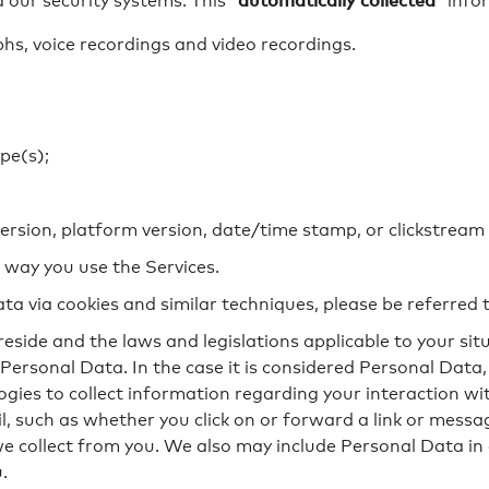
automatically collected
 our security systems. This “
” info
, voice recordings and video recordings.
pe(s);
version, platform version, date/time stamp, or clickstream
 way you use the Services.
ta via cookies and similar techniques, please be referred 
eside and the laws and legislations applicable to your situ
ersonal Data. In the case it is considered Personal Data,
ogies to collect information regarding your interaction wi
 such as whether you click on or forward a link or messag
 we collect from you. We also may include Personal Data 
.