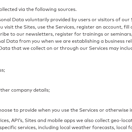
llected via the following sources.
sonal Data voluntarily provided by users or visitors of our 
 visit the Sites, use the Services, register an account, fi
ibe to our newsletters, register for trainings or seminar
onal Data from you when we are establishing a business re
Data that we collect on or through our Services may inclu
ss;
rther company details;
oose to provide when you use the Services or otherwise i
ces, API’s, Sites and mobile apps we also collect geo-loc
pecific services, including local weather forecasts, local 