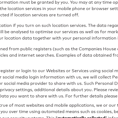
nformation must be granted by you. You may at any time op
 the location services in your mobile phone or browser set
ted if location services are turned off.
ation if you turn on such location services. The data rega
l be analysed to optimise our services as well as for mark
r location data together with your personal information 
ned from public registers (such as the Companies House
les and internet searches. Examples of data obtained from
 register or login to our Websites or Services using social 
 social media login information with us, we will collect 
our social media provider to share with us. Such Personal
ivacy settings, additional details about you. Please revie
Data you want to share with us. For further details please
s true of most websites and mobile applications, we or our 
 you over time using automated means such as cookies, bea