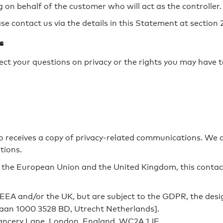
 on behalf of the customer who will act as the controller.
e contact us via the details in this Statement at section 
s
ct your questions on privacy or the rights you may have t
o receives a copy of privacy-related communications. We 
tions.
the European Union and the United Kingdom, this contact
EEA and/or the UK, but are subject to the GDPR, the desi
laan 1000 3528 BD, Utrecht Netherlands].
ncery Lane, London, England, WC2A 1JE.