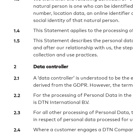
natural person is one who can be identified, 
number, location data, an online identifier 
social identity of that natural person.
This Statement applies to the processing o
This Statement describes the personal data
and after our relationship with us, the st
collection and use practices.
Data controller
A ‘data controller’ is understood to be the
derived from the GDPR. However, the termino
For the processing of Personal Data in the 
is DTN International B.V.
For all other processing of Personal Data, 
in respect of personal data processed for 
Where a customer engages a DTN Company to