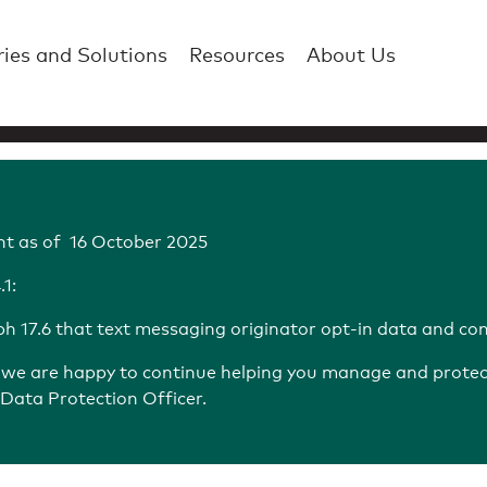
ries and Solutions
Resources
About Us
t as of 16 October 2025
1:
 17.6 that text messaging originator opt-in data and con
d we are happy to continue helping you manage and protect 
Data Protection Officer.