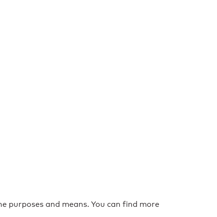
the purposes and means. You can find more