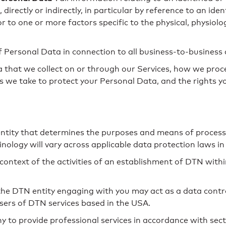
directly or indirectly, in particular by reference to an ide
or to one or more factors specific to the physical, physiolo
f Personal Data in connection to all business-to-business
 that we collect on or through our Services, how we proc
eps we take to protect your Personal Data, and the rights 
 entity that determines the purposes and means of processi
logy will vary across applicable data protection laws in 
context of the activities of an establishment of DTN with
the DTN entity engaging with you may act as a data control
users of DTN services based in the USA.
 provide professional services in accordance with secti