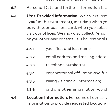
Personal Data and further information is co
User-Provided Information
. We collect Per
you
“
” in this Statement), including when you
us with your business card, when you subscr
visit our offices. We may also collect Pers
or you otherwise contact us. The Personal 
your first and last name;
email address and mailing addre
telephone number(s);
organizational affiliation and fu
billing / financial information;
and any other information you ch
Location Information.
For some of our servi
information to provide requested location-s