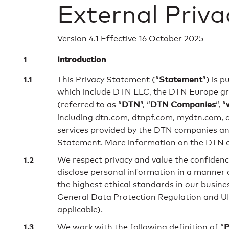
External Priv
Version 4.1 Effective 16 October 2025
Introduction
Statement
This Privacy Statement (“
”) is 
which include DTN LLC, the DTN Europe gro
DTN
DTN Companies
(referred to as “
”, “
“, “
including dtn.com, dtnpf.com, mydtn.com, a
services provided by the DTN companies and 
Statement. More information on the DTN c
We respect privacy and value the confidence
disclose personal information in a manner 
the highest ethical standards in our busine
General Data Protection Regulation and UK
applicable).
P
We work with the following definition of “