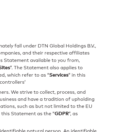
imately fall under DTN Global Holdings B.V.,
anies, and their respective affiliates
his Statement available to you from,
Sites
”. The Statement also applies to
Services
d, which refer to as “
” in this
ontrollers’
rs. We strive to collect, process, and
usiness and have a tradition of upholding
ations, such as but not limited to the EU
GDPR
 this Statement as the “
”, as
 identifiable natural person. An identifiable