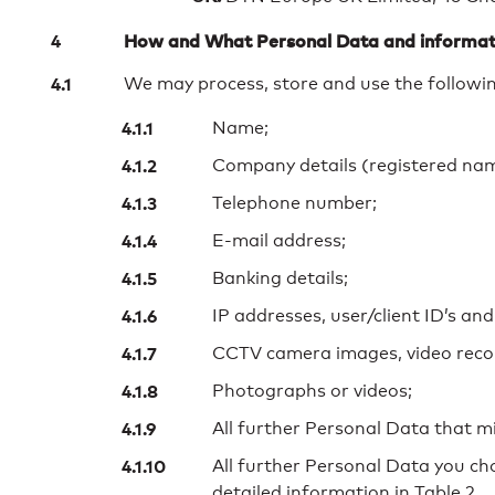
How and What Personal Data and informat
We may process, store and use the followin
Name;
Company details (registered name
Telephone number;
E-mail address;
Banking details;
IP addresses, user/client ID’s and
CCTV camera images, video recor
Photographs or videos;
All further Personal Data that m
All further Personal Data you c
detailed information in Table 2.