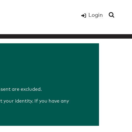
Login
sent are excluded.
your identity. If you have any