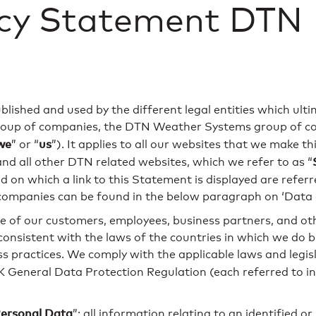
acy Statement DTN
published and used by the different legal entities which ult
up of companies, the DTN Weather Systems group of comp
we
us
” or “
”). It applies to all our websites that we make t
nd all other DTN related websites, which we refer to as “
on which a link to this Statement is displayed are referre
ompanies can be found in the below paragraph on ‘Data c
 of our customers, employees, business partners, and othe
consistent with the laws of the countries in which we do b
ss practices. We comply with the applicable laws and legisl
 General Data Protection Regulation (each referred to in
ersonal Data
”: all information relating to an identified or