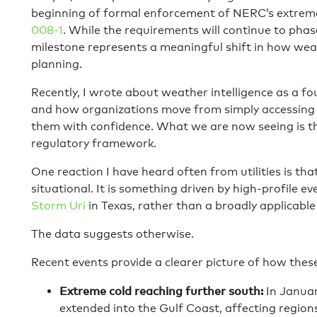
beginning of formal enforcement of NERC’s extrem
008-1
. While the requirements will continue to phase
milestone represents a meaningful shift in how wea
planning.
Recently, I wrote about weather intelligence as a f
and how organizations move from simply accessing f
them with confidence. What we are now seeing is t
regulatory framework.
One reaction I have heard often from utilities is th
situational. It is something driven by high-profile eve
Storm Uri
in Texas, rather than a broadly applicable
The data suggests otherwise.
Recent events provide a clearer picture of how these 
Extreme cold reaching further south:
In Januar
extended into the Gulf Coast, affecting regions