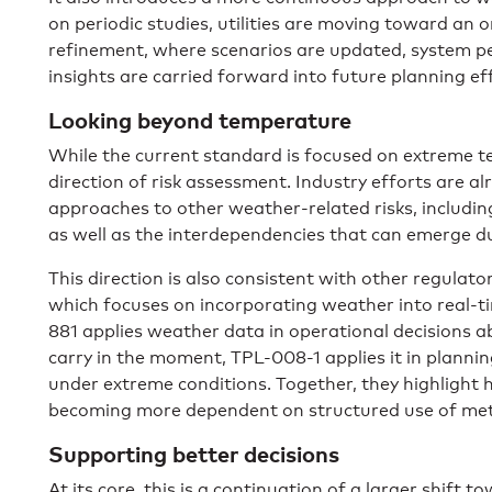
on periodic studies, utilities are moving toward an
refinement, where scenarios are updated, system p
insights are carried forward into future planning ef
Looking beyond temperature
While the current standard is focused on extreme te
direction of risk assessment. Industry efforts are a
approaches to other weather-related risks, includin
as well as the interdependencies that can emerge d
This direction is also consistent with other regulato
which focuses on incorporating weather into real-
881 applies weather data in operational decisions 
carry in the moment, TPL-008-1 applies it in plann
under extreme conditions. Together, they highlight
becoming more dependent on structured use of met
Supporting better decisions
At its core, this is a continuation of a larger shif