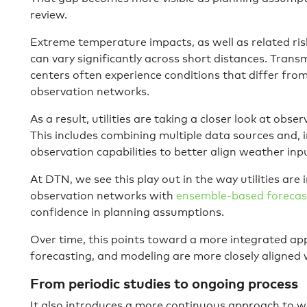
review.
Extreme temperature impacts, as well as related risks
can vary significantly across short distances. Trans
centers often experience conditions that differ fro
observation networks.
As a result, utilities are taking a closer look at obs
This includes combining multiple data sources and, 
observation capabilities to better align weather inp
At DTN, we see this play out in the way utilities are
observation networks with
ensemble-based forecas
confidence in planning assumptions.
Over time, this points toward a more integrated ap
forecasting, and modeling are more closely aligned wi
From periodic studies to ongoing process
It also introduces a more continuous approach to we