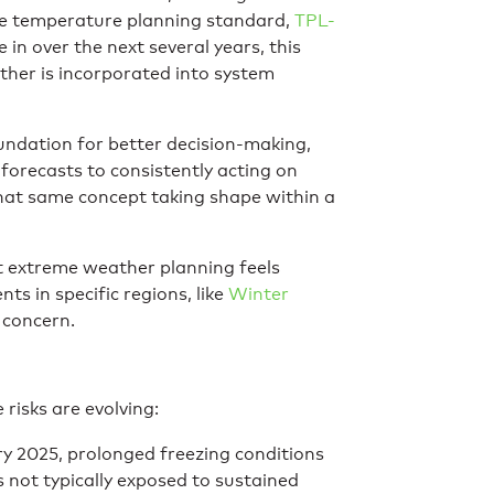
e temperature planning standard,
TPL-
 in over the next several years, this
ther is incorporated into system
oundation for better decision-making,
orecasts to consistently acting on
hat same concept taking shape within a
at extreme weather planning feels
nts in specific regions, like
Winter
 concern.
risks are evolving:
y 2025, prolonged freezing conditions
 not typically exposed to sustained