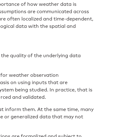
importance of how weather data is
assumptions are communicated across
re often localized and time-dependent,
ogical data with the spatial and
the quality of the underlying data
 for weather observation
asis on using inputs that are
stem being studied. In practice, that is
rced and validated.
hat inform them. At the same time, many
arse or generalized data that may not
ions are formalized and subject to