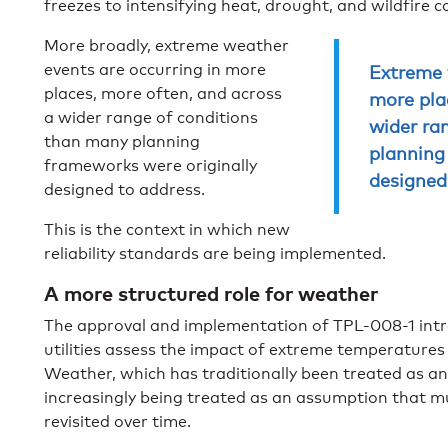
freezes to intensifying heat, drought, and wildfire c
More broadly, extreme weather
events are occurring in more
Extreme 
places, more often, and across
more pla
a wider range of conditions
wider ra
than many planning
planning
frameworks were originally
designed
designed to address.
This is the context in which new
reliability standards are being implemented.
A more structured role for weather
The approval and implementation of TPL-008-1 int
utilities assess the impact of extreme temperature
Weather, which has traditionally been treated as an
increasingly being treated as an assumption that 
revisited over time.