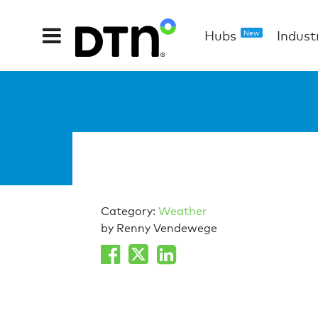
Hubs
Indust
New
Category:
Weather
by Renny Vendewege