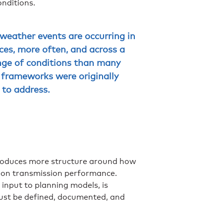
onditions.
weather events are occurring in
ces, more often, and across a
nge of conditions than many
 frameworks were originally
 to address.
roduces more structure around how
s on transmission performance.
 input to planning models, is
must be defined, documented, and