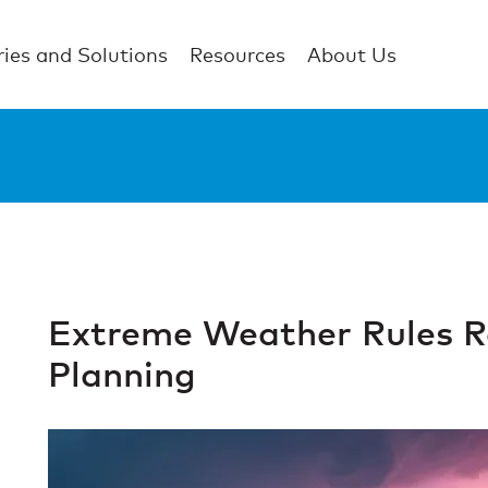
ries and Solutions
Resources
About Us
Extreme Weather Rules Re
Planning