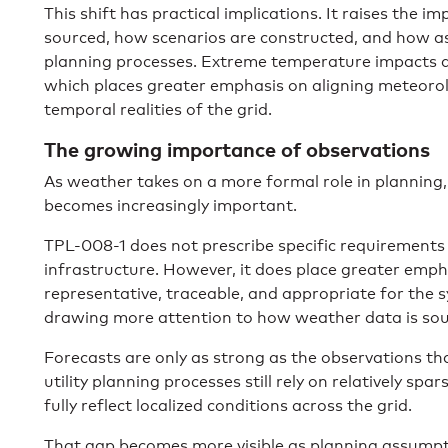
This shift has practical implications. It raises the 
sourced, how scenarios are constructed, and how 
planning processes. Extreme temperature impacts a
which places greater emphasis on aligning meteorol
temporal realities of the grid.
The growing importance of observations
As weather takes on a more formal role in planning, 
becomes increasingly important.
TPL-008-1 does not prescribe specific requirements
infrastructure. However, it does place greater emph
representative, traceable, and appropriate for the sy
drawing more attention to how weather data is sou
Forecasts are only as strong as the observations t
utility planning processes still rely on relatively sp
fully reflect localized conditions across the grid.
That gap becomes more visible as planning assumpt