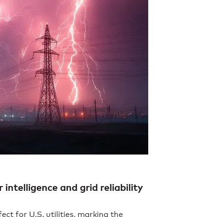
telligence and grid reliability
fect for U.S. utilities, marking the