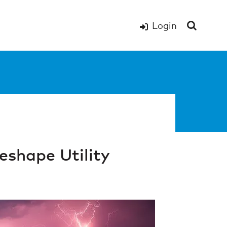
Login
shape Utility