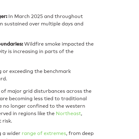
er:
In March 2025 and throughout
n sustained over multiple days and
oundaries:
Wildfire smoke impacted the
ty is increasing in parts of the
ng or exceeding the benchmark
rd.
 of major grid disturbances across the
 are becoming less tied to traditional
re no longer confined to the western
rved in regions like the
Northeast
,
 risk.
ng a wider
range of extremes
, from deep