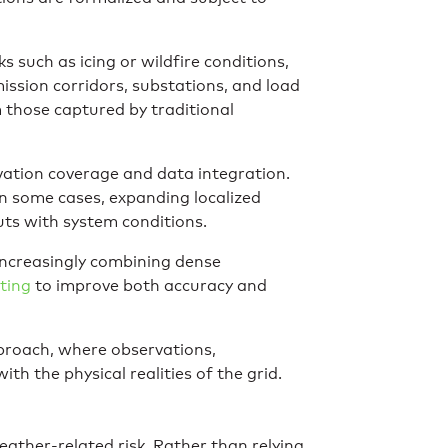
 such as icing or wildfire conditions,
mission corridors, substations, and load
m those captured by traditional
ervation coverage and data integration.
in some cases, expanding localized
uts with system conditions.
 increasingly combining dense
ting
to improve both accuracy and
proach, where observations,
th the physical realities of the grid.
ather-related risk. Rather than relying