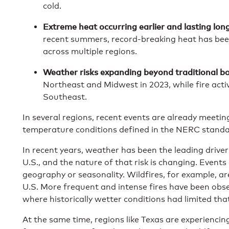
cold.
Extreme heat occurring earlier and lasting long
recent summers, record-breaking heat has bee
across multiple regions.
Weather risks expanding beyond traditional b
Northeast and Midwest in 2023, while fire activi
Southeast.
In several regions, recent events are already meeti
temperature conditions defined in the NERC standa
In recent years, weather has been the leading driver
U.S., and the nature of that risk is changing. Events
geography or seasonality. Wildfires, for example, a
U.S. More frequent and intense fires have been obse
where historically wetter conditions had limited that
At the same time, regions like Texas are experienci