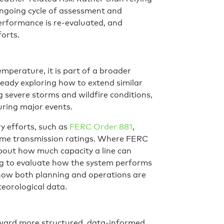
 ongoing cycle of assessment and
erformance is re-evaluated, and
forts.
mperature, it is part of a broader
lready exploring how to extend similar
g severe storms and wildfire conditions,
uring major events.
ry efforts, such as
FERC Order 881
,
time transmission ratings. Where FERC
about how much capacity a line can
ing to evaluate how the system performs
 how both planning and operations are
eorological data.
t toward more structured, data-informed