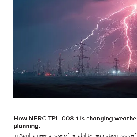
How NERC TPL-008-1 is changing weather in
planning.
In April, a new phase of reliability regulation took ef